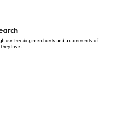
earch
gh our trending merchants and a community of
 they love.