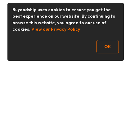
Buyandship uses cookies to ensure you get the
best experience on our website. By continuing to
browse this website, you agree to our use of
cookies.
View our Privacy Policy
OK
Follow Us
Buy&Ship UAE
buyandship.en