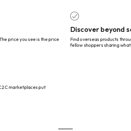
Discover beyond s
he price you see is the price
Find overseas products throu
fellow shoppers sharing what
t C2C marketplaces put