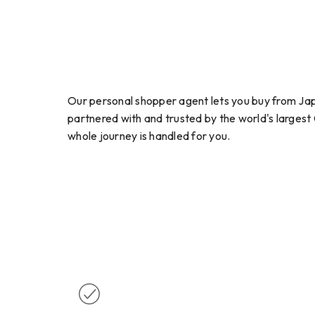
Our personal shopper agent lets you buy from Jap
partnered with and trusted by the world's largest
whole journey is handled for you.