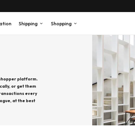
ation
Shipping
Shopping
 shopper platform.
cally, or get them
ransactions every
ogue, at the best