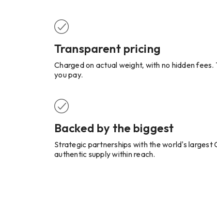
Transparent pricing
Charged on actual weight, with no hidden fees. T
you pay.
Backed by the biggest
Strategic partnerships with the world's larges
authentic supply within reach.