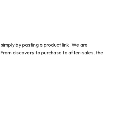
imply by pasting a product link. We are
 From discovery to purchase to after-sales, the