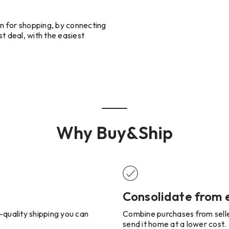
n for shopping, by connecting
t deal, with the easiest
Why Buy&Ship
Consolidate from
-quality shipping you can
Combine purchases from seller
send it home at a lower cost.