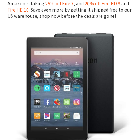
Amazon is taking
25% off Fire 7
, and
20% off Fire HD 8
and
Fire HD 10
. Save even more by getting it shipped free to our
US warehouse, shop now before the deals are gone!