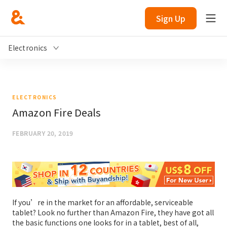
Sign Up
Electronics
ELECTRONICS
Amazon Fire Deals
FEBRUARY 20, 2019
If you’re in the market for an affordable, serviceable
tablet? Look no further than Amazon Fire, they have got all
the basic functions one looks for in a tablet, best of all,