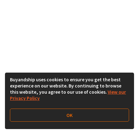
Buyandship uses cookies to ensure you get the best
experience on our website. By continuing to browse
this website, you agree to our use of cookies.
View our
Privacy Policy
OK