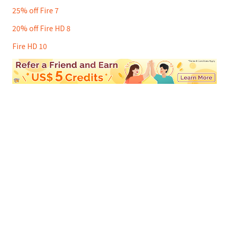
25% off Fire 7
20% off Fire HD 8
Fire HD 10