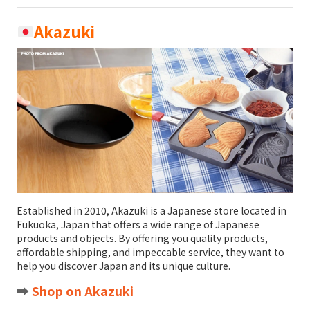
Akazuki
Established in 2010, Akazuki is a Japanese store located in
Fukuoka, Japan that offers a wide range of Japanese
products and objects. By offering you quality products,
affordable shipping, and impeccable service, they want to
help you discover Japan and its unique culture.
➡️
Shop on Akazuki