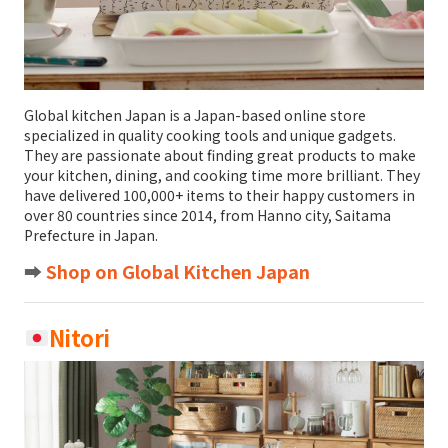
Global kitchen Japan is a Japan-based online store
specialized in quality cooking tools and unique gadgets.
They are passionate about finding great products to make
your kitchen, dining, and cooking time more brilliant. They
have delivered 100,000+ items to their happy customers in
over 80 countries since 2014, from Hanno city, Saitama
Prefecture in Japan.
➡️
Shop on Global Kitchen Japan
Nitori