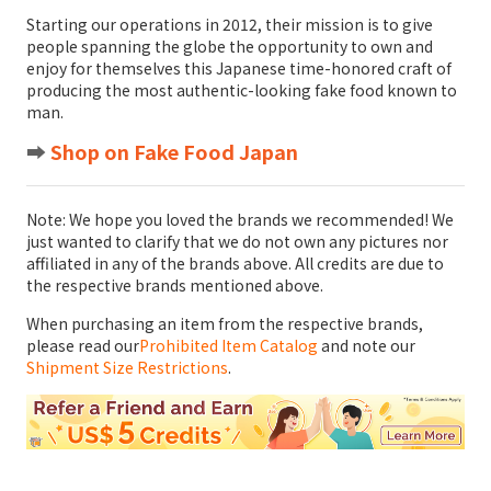
Starting our operations in 2012, their mission is to give
people spanning the globe the opportunity to own and
enjoy for themselves this Japanese time-honored craft of
producing the most authentic-looking fake food known to
man.
➡️
Shop on Fake Food Japan
Note: We hope you loved the brands we recommended! We
just wanted to clarify that we do not own any pictures nor
affiliated in any of the brands above. All credits are due to
the respective brands mentioned above.
When purchasing an item from the respective brands,
please read our
Prohibited Item Catalog
and note our
Shipment Size Restrictions
.