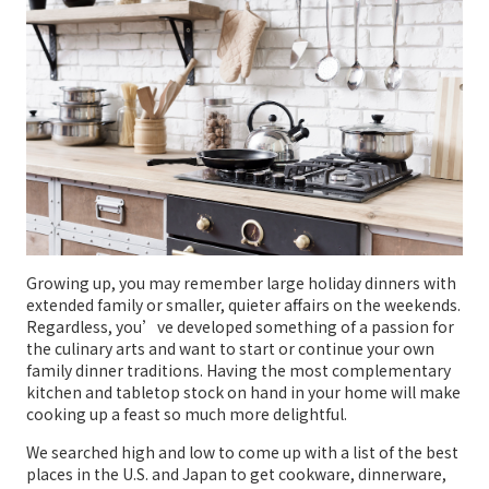
Growing up, you may remember large holiday dinners with
extended family or smaller, quieter affairs on the weekends.
Regardless, you’ve developed something of a passion for
the culinary arts and want to start or continue your own
family dinner traditions. Having the most complementary
kitchen and tabletop stock on hand in your home will make
cooking up a feast so much more delightful.
We searched high and low to come up with a list of the best
places in the U.S. and Japan to get cookware, dinnerware,