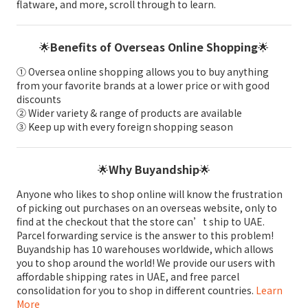
flatware, and more, scroll through to learn.
🌟
Benefits of Overseas Online Shopping
🌟
① Oversea online shopping allows you to buy anything
from your favorite brands at a lower price or with good
discounts
② Wider variety & range of products are available
③ Keep up with every foreign shopping season
🌟
Why Buyandship
🌟
Anyone who likes to shop online will know the frustration
of picking out purchases on an overseas website, only to
find at the checkout that the store can’t ship to UAE.
Parcel forwarding service is the answer to this problem!
Buyandship has 10 warehouses worldwide, which allows
you to shop around the world! We provide our users with
affordable shipping rates in UAE, and free parcel
consolidation for you to shop in different countries.
Learn
More