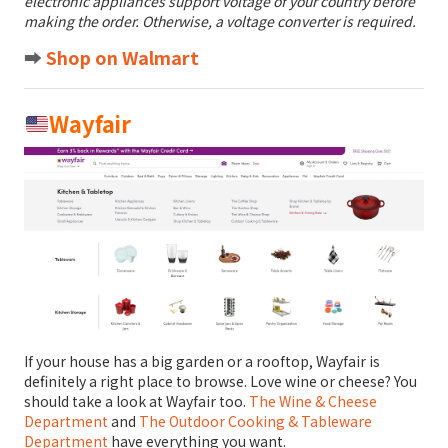
electronic appliances support voltage of your country before
making the order. Otherwise, a voltage converter is required.
➡️
Shop on Walmart
Wayfair
If your house has a big garden or a rooftop, Wayfair is
definitely a right place to browse. Love wine or cheese? You
should take a look at Wayfair too.
The Wine & Cheese
Department
and
The Outdoor Cooking & Tableware
Department
have everything you want.