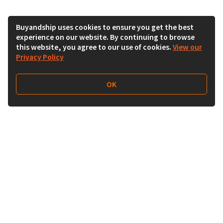
Buyandship uses cookies to ensure you get the best
experience on our website. By continuing to browse
this website, you agree to our use of cookies.
View our
Privacy Policy
OK
Follow Us
Buy&Ship UAE
buyandship.en