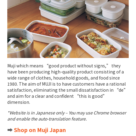
Muji which means “good product without signs,” they
have been producing high-quality product consisting of a
wide range of clothes, household goods, and food since
1980. The aim of MUJI is to have customers have a rational
satisfaction, eliminating the small dissatisfaction in “de”
and aim for a clear and confident “this is good”
dimension.
*Website is in Japanese only – You may use Chrome browser
and enable the auto-translation feature.
➡️
Shop on Muji Japan