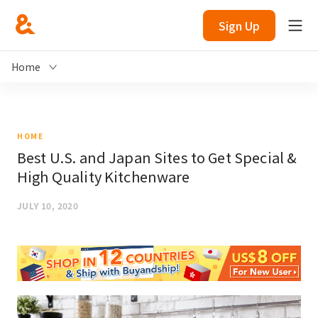
Sign Up
Home
HOME
Best U.S. and Japan Sites to Get Special &
High Quality Kitchenware
JULY 10, 2020