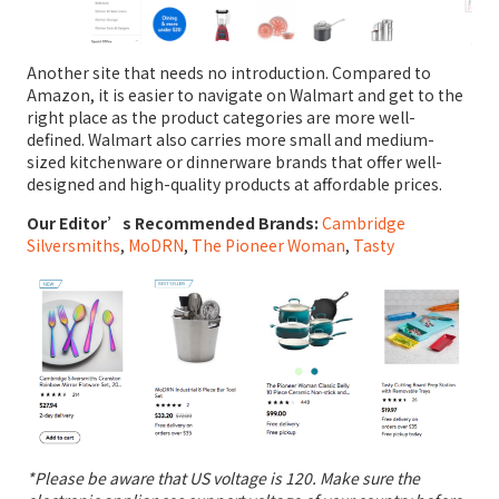
Another site that needs no introduction. Compared to
Amazon, it is easier to navigate on Walmart and get to the
right place as the product categories are more well-
defined. Walmart also carries more small and medium-
sized kitchenware or dinnerware brands that offer well-
designed and high-quality products at affordable prices.
Our Editor’s Recommended Brands:
Cambridge
Silversmiths
,
MoDRN
,
The Pioneer Woman
,
Tasty
*Please be aware that US voltage is 120. Make sure the