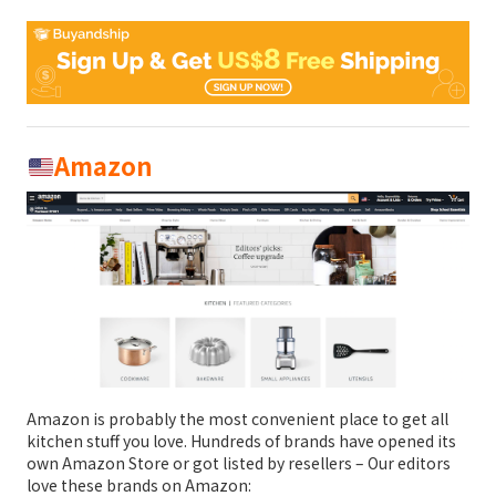
Amazon
Amazon is probably the most convenient place to get all
kitchen stuff you love. Hundreds of brands have opened its
own Amazon Store or got listed by resellers – Our editors
love these brands on Amazon: