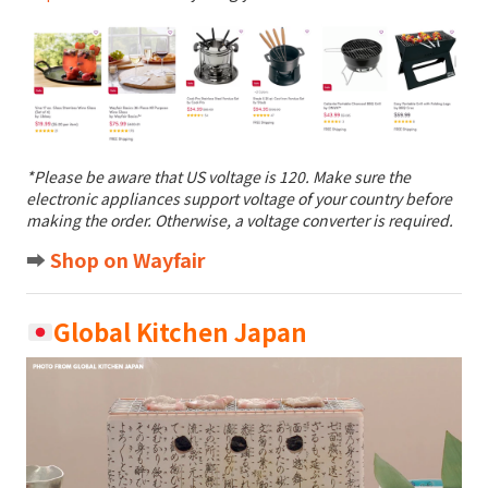
*Please be aware that US voltage is 120. Make sure the
electronic appliances support voltage of your country before
making the order. Otherwise, a voltage converter is required.
➡️
Shop on Wayfair
Global Kitchen Japan