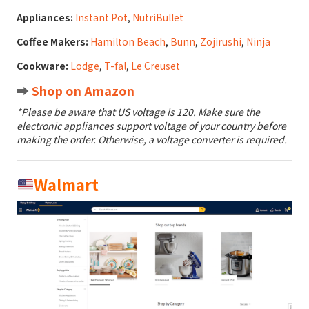
Appliances:
Instant Pot
,
NutriBullet
Coffee Makers:
Hamilton Beach
,
Bunn
,
Zojirushi
,
Ninja
Cookware:
Lodge
,
T-fal
,
Le Creuset
➡️
Shop on Amazon
*Please be aware that US voltage is 120. Make sure the
electronic appliances support voltage of your country before
making the order. Otherwise, a voltage converter is required.
Walmart