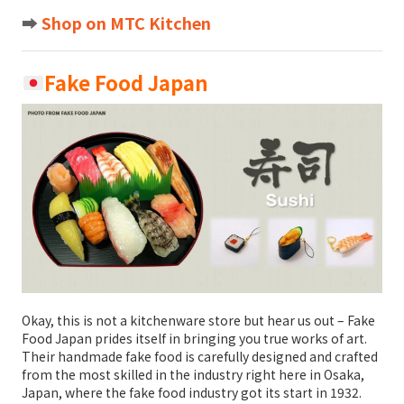
➡️
Shop on MTC Kitchen
Fake Food Japan
Okay, this is not a kitchenware store but hear us out – Fake
Food Japan prides itself in bringing you true works of art.
Their handmade fake food is carefully designed and crafted
from the most skilled in the industry right here in Osaka,
Japan, where the fake food industry got its start in 1932.