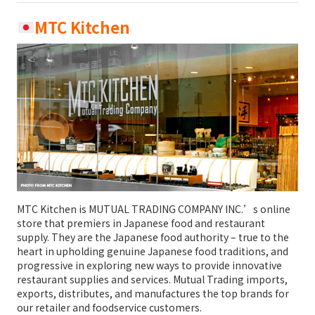
MTC Kitchen
MTC Kitchen is MUTUAL TRADING COMPANY INC.’s online
store that premiers in Japanese food and restaurant
supply. They are the Japanese food authority – true to the
heart in upholding genuine Japanese food traditions, and
progressive in exploring new ways to provide innovative
restaurant supplies and services. Mutual Trading imports,
exports, distributes, and manufactures the top brands for
our retailer and foodservice customers.