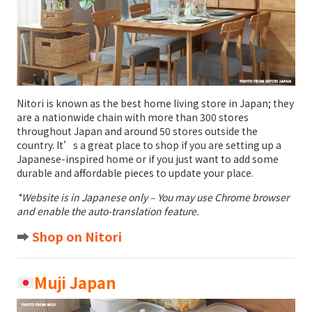
Nitori is known as the best home living store in Japan; they
are a nationwide chain with more than 300 stores
throughout Japan and around 50 stores outside the
country. It’s a great place to shop if you are setting up a
Japanese-inspired home or if you just want to add some
durable and affordable pieces to update your place.
*Website is in Japanese only – You may use Chrome browser
and enable the auto-translation feature.
➡️
Shop on Nitori
Muji Japan