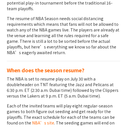
potential play-in tournament before the traditional 16-
team playoffs.
The resume of NBA Season needs social distancing
requirements which means that fans will not be allowed to
watch any of the NBA games live. The players are already at
the venue and learning all the rules required for a safe
game. There is still a lot to be sorted before the actual
playoffs, but here’s everything we know so far about the
NBA’s eagerly awaited return.
When does the season resume?
The NBA is set to resume play on July 30 with a
doubleheader on TNT featuring the Jazz and Pelicans at
6:30 p.m. ET (2:30 a.m. Dubai time) followed by the Clippers
versus the Lakers at 9 p.m. ET (5 a.m. Dubai time).
Each of the invited teams will play eight regular-season
games to both figure out seeding and get ready for the
playoffs. The exact schedule for each of the teams can be
found on the
NBA’s site
. The seeding games will end on