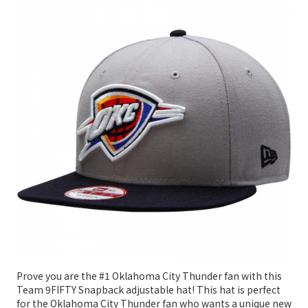
Prove you are the #1 Oklahoma City Thunder fan with this
Team 9FIFTY Snapback adjustable hat! This hat is perfect
for the Oklahoma City Thunder fan who wants a unique new