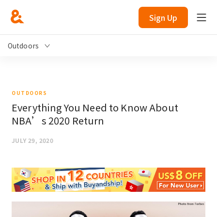
Sign Up
Outdoors
OUTDOORS
Everything You Need to Know About
NBA’s 2020 Return
JULY 29, 2020