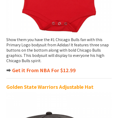
Show them you have the #1 Chicago Bulls fan with this
Primary Logo bodysuit from Adidas! It features three snap
buttons on the bottom along with bold Chicago Bulls
graphics. This bodysuit will display to everyone his high
Chicago Bulls spirit.
➡️
Get it From NBA For $12.99
Golden State Warriors Adjustable Hat