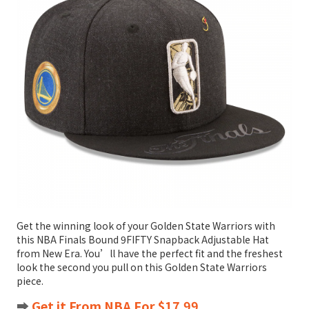
Get the winning look of your Golden State Warriors with
this NBA Finals Bound 9FIFTY Snapback Adjustable Hat
from New Era. You’ll have the perfect fit and the freshest
look the second you pull on this Golden State Warriors
piece.
➡️
Get it From NBA For $17.99