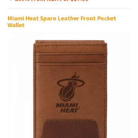
Miami Heat Sparo Leather Front Pocket
Wallet