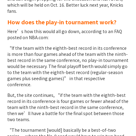
which will be held on Oct. 16. Better luck next year, Knicks
fans.
How does the play-in tournament work?
Here’s how this would all go down, according to an FAQ
posted on NBA.com:
“If the team with the eighth-best record in its conference
is more than four games ahead of the team with the ninth-
best record in the same conference, no play-in tournament
would be necessary. The final playoff berth would simply go
to the team with the eighth-best record (regular-season
games plus seeding games)” in that respective
conference.
But, the site continues, “if the team with the eighth-best
record in its conference is four games or fewer ahead of the
team with the ninth-best record in the same conference,
then we’ll have a battle for the final spot between those
two teams.
“The tournament [would] basically be a best-of-two
series — where the No. 9 seed would have to win two head-