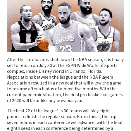
After the coronavirus shut down the NBA season, it is finally
set to return on July 30 at the ESPN Wide World of Sports
complex, inside Disney World in Orlando, Florida.
Negotiations between the league and the NBA Players
Association resulted in a new deal that will allow the game
to resume after a hiatus of almost five months. With the
current pandemic situation, the final pro basketball games
of 2020 will be unlike any previous year.
The best 22 of the league’s 30 teams will play eight
games to finish the regular season. From these, the top
seven teams in each conference will advance, with the final
eighth seed in each conference being determined by a