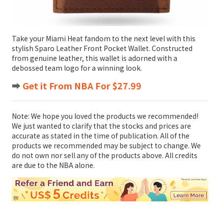
Take your Miami Heat fandom to the next level with this
stylish Sparo Leather Front Pocket Wallet. Constructed
from genuine leather, this wallet is adorned with a
debossed team logo for a winning look.
➡️
Get it From NBA For $27.99
Note: We hope you loved the products we recommended!
We just wanted to clarify that the stocks and prices are
accurate as stated in the time of publication. All of the
products we recommended may be subject to change. We
do not own nor sell any of the products above. All credits
are due to the NBA alone.