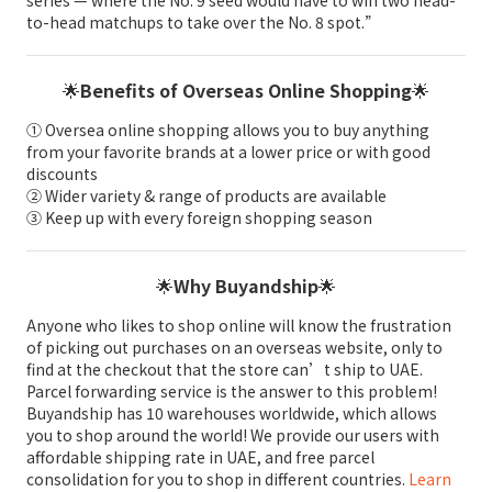
to-head matchups to take over the No. 8 spot.”
🌟
Benefits of Overseas Online Shopping
🌟
① Oversea online shopping allows you to buy anything
from your favorite brands at a lower price or with good
discounts
② Wider variety & range of products are available
③ Keep up with every foreign shopping season
🌟
Why Buyandship
🌟
Anyone who likes to shop online will know the frustration
of picking out purchases on an overseas website, only to
find at the checkout that the store can’t ship to UAE.
Parcel forwarding service is the answer to this problem!
Buyandship has 10 warehouses worldwide, which allows
you to shop around the world! We provide our users with
affordable shipping rate in UAE, and free parcel
consolidation for you to shop in different countries.
Learn