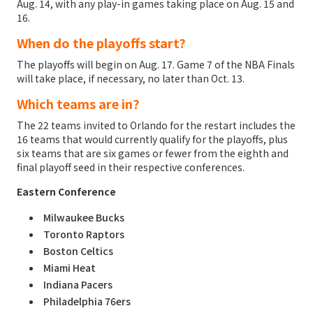
Aug. 14, with any play-in games taking place on Aug. 15 and
16.
When do the playoffs start?
The playoffs will begin on Aug. 17. Game 7 of the NBA Finals
will take place, if necessary, no later than Oct. 13.
Which teams are in?
The 22 teams invited to Orlando for the restart includes the
16 teams that would currently qualify for the playoffs, plus
six teams that are six games or fewer from the eighth and
final playoff seed in their respective conferences.
Eastern Conference
Milwaukee Bucks
Toronto Raptors
Boston Celtics
Miami Heat
Indiana Pacers
Philadelphia 76ers