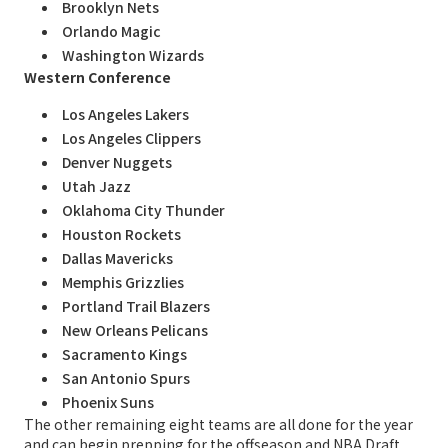
Brooklyn Nets
Orlando Magic
Washington Wizards
Western Conference
Los Angeles Lakers
Los Angeles Clippers
Denver Nuggets
Utah Jazz
Oklahoma City Thunder
Houston Rockets
Dallas Mavericks
Memphis Grizzlies
Portland Trail Blazers
New Orleans Pelicans
Sacramento Kings
San Antonio Spurs
Phoenix Suns
The other remaining eight teams are all done for the year
and can begin prepping for the offseason and NBA Draft,