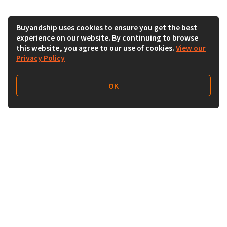
Buyandship uses cookies to ensure you get the best
experience on our website. By continuing to browse
this website, you agree to our use of cookies.
View our
Privacy Policy
OK
Follow Us
Buy&Ship UAE
buyandship.en