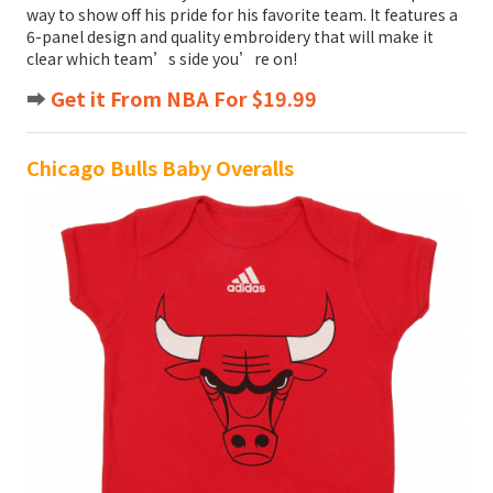
way to show off his pride for his favorite team. It features a
6-panel design and quality embroidery that will make it
clear which team’s side you’re on!
➡️
Get it From NBA For $19.99
Chicago Bulls Baby Overalls