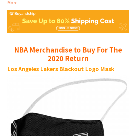
More
NBA Merchandise to Buy For The
2020 Return
Los Angeles Lakers Blackout Logo Mask