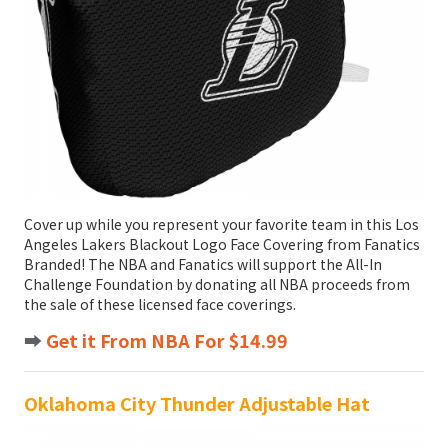
Cover up while you represent your favorite team in this Los
Angeles Lakers Blackout Logo Face Covering from Fanatics
Branded! The NBA and Fanatics will support the All-In
Challenge Foundation by donating all NBA proceeds from
the sale of these licensed face coverings.
➡️
Get it From NBA For $14.99
Oklahoma City Thunder Adjustable Hat