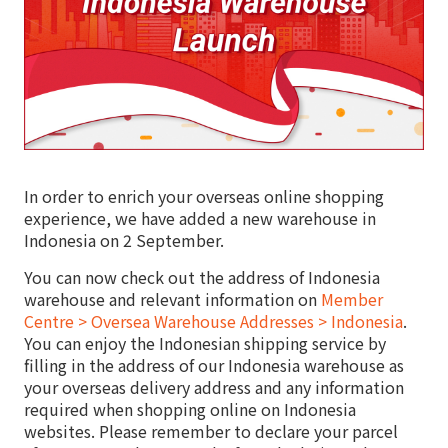
In order to enrich your overseas online shopping
experience, we have added a new warehouse in
Indonesia on 2 September.
You can now check out the address of Indonesia
warehouse and relevant information on
Member
Centre > Oversea Warehouse Addresses > Indonesia
.
You can enjoy the Indonesian shipping service by
filling in the address of our Indonesia warehouse as
your overseas delivery address and any information
required when shopping online on Indonesia
websites. Please remember to declare your parcel