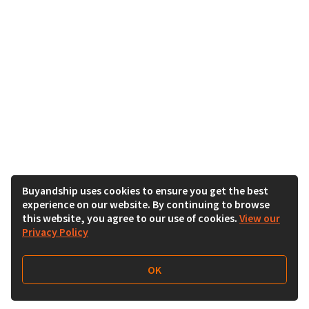
Buyandship uses cookies to ensure you get the best
experience on our website. By continuing to browse
this website, you agree to our use of cookies.
View our
Privacy Policy
OK