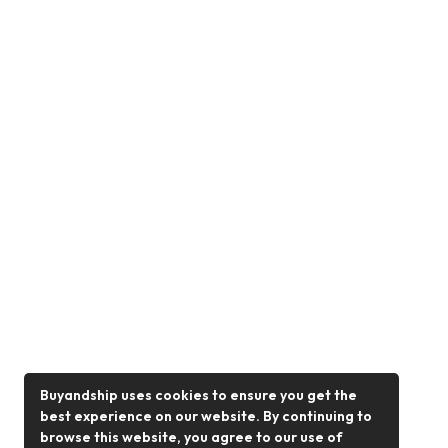
Buyandship uses cookies to ensure you get the
best experience on our website. By continuing to
browse this website, you agree to our use of