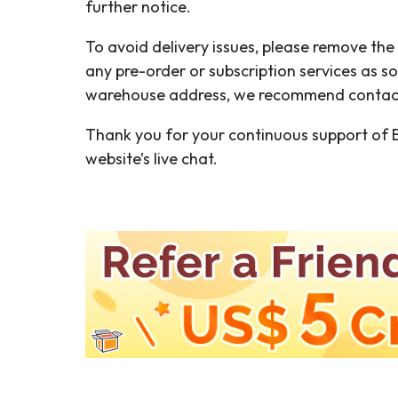
further notice.
To avoid delivery issues, please remove th
any pre-order or subscription services as s
warehouse address, we recommend contactin
Thank you for your continuous support of B
website’s live chat.