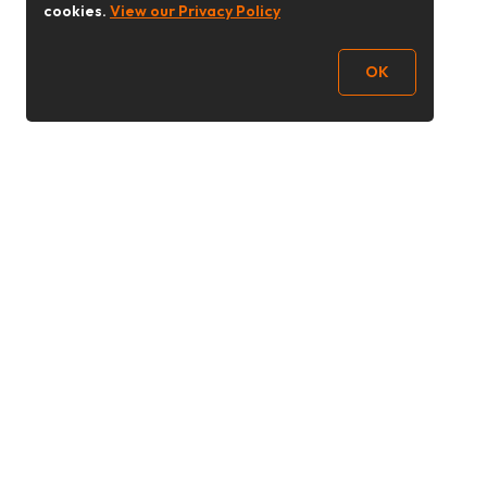
cookies.
View our Privacy Policy
OK
Follow Us
Buy&Ship UAE
buyandship.en