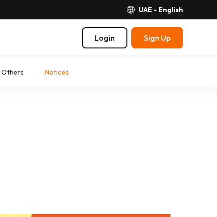
UAE - English
Login
Sign Up
Others
Notices