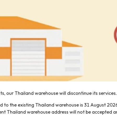
s, our Thailand warehouse will discontinue its services.
ered to the existing Thailand warehouse is 31 August 2
rrent Thailand warehouse address will not be accepted 