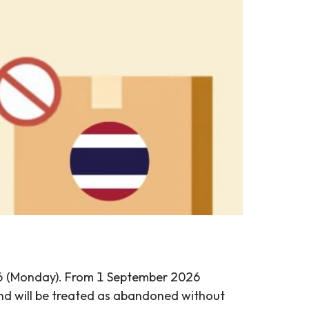
026 (Monday). From 1 September 2026
and will be treated as abandoned without