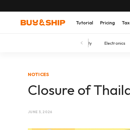
Tutorial
Pricing
Tax
Shopping Tips
Fashion
Beauty
Electronics
NOTICES
Closure of Thai
JUNE 3, 2026