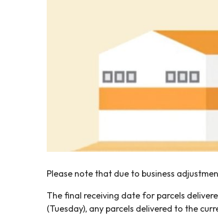
Please note that due to business adjustment
The final receiving date for parcels deliv
(Tuesday), any parcels delivered to the cu