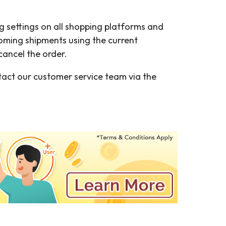
g settings on all shopping platforms and
pcoming shipments using the current
ancel the order.
tact our customer service team via the