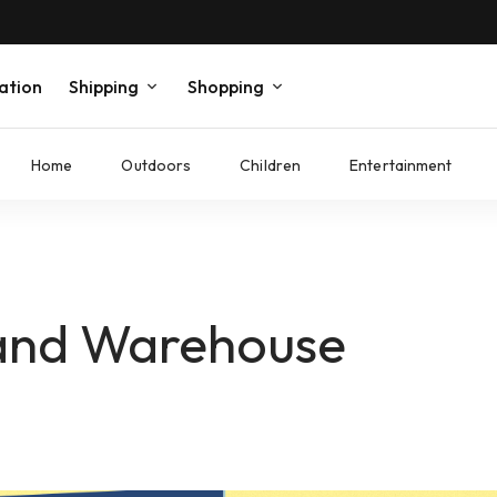
ation
Shipping
Shopping
Home
Outdoors
Children
Entertainment
land Warehouse