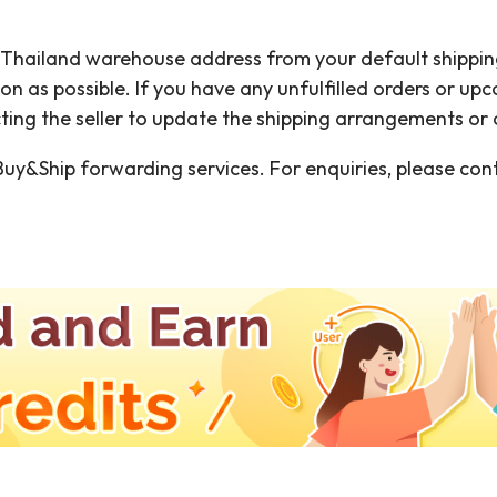
e Thailand warehouse address from your default shippin
oon as possible. If you have any unfulfilled orders or u
g the seller to update the shipping arrangements or c
uy&Ship forwarding services. For enquiries, please con