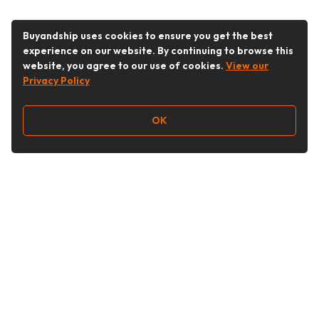
Buyandship uses cookies to ensure you get the best
experience on our website. By continuing to browse this
website, you agree to our use of cookies.
View our
Privacy Policy
OK
Follow Us
Buy&Ship UAE
buyandship.en