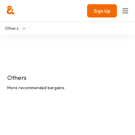
Sign Up
Others
Others
More recommended bargains