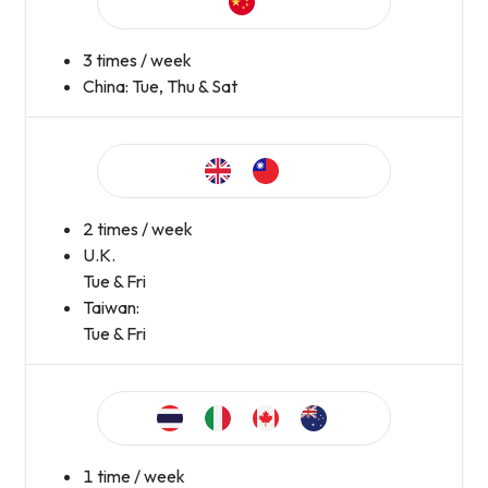
3 times / week
China: Tue, Thu & Sat
2 times / week
U.K.
Tue & Fri
Taiwan:
Tue & Fri
1 time / week