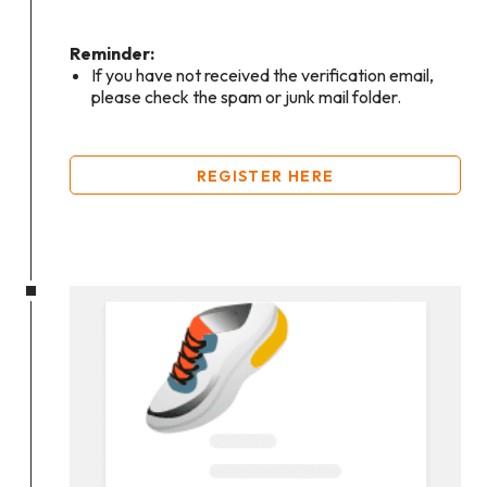
Reminder:
If you have not received the verification email,
please check the spam or junk mail folder.
REGISTER HERE