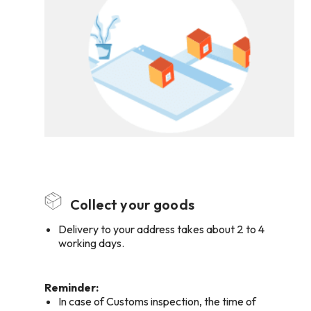
Collect your goods
Delivery to your address takes about 2 to 4
working days.
Reminder:
In case of Customs inspection, the time of