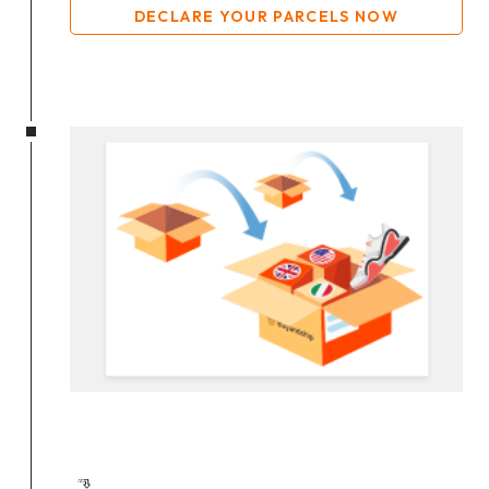
DECLARE YOUR PARCELS NOW