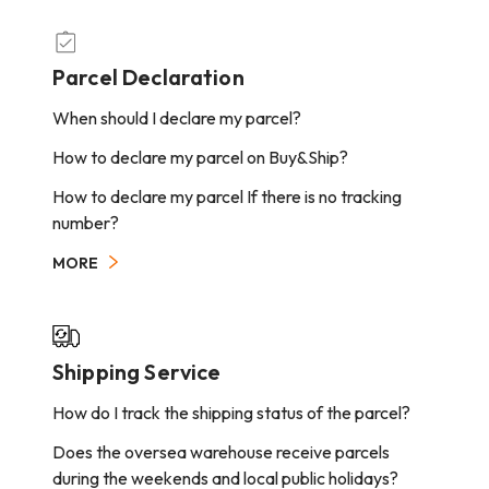
Parcel Declaration
When should I declare my parcel?
How to declare my parcel on Buy&Ship?
How to declare my parcel If there is no tracking
number?
MORE
Shipping Service
How do I track the shipping status of the parcel?
Does the oversea warehouse receive parcels
during the weekends and local public holidays?