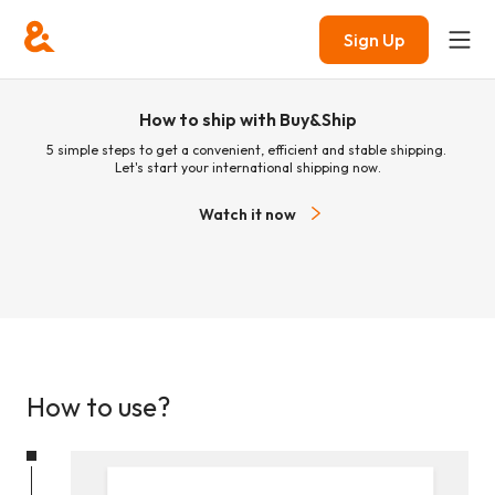
Sign Up
How to ship with Buy&Ship
5 simple steps to get a convenient, efficient and stable shipping.
Let's start your international shipping now.
Watch it now
How to use?