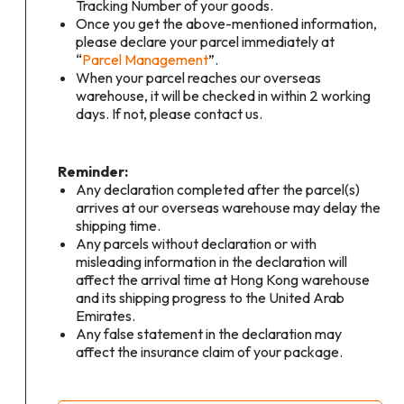
Tracking Number of your goods.
Once you get the above-mentioned information,
please declare your parcel immediately at
“
Parcel Management
”.
When your parcel reaches our overseas
warehouse, it will be checked in within 2 working
days. If not, please contact us.
Reminder:
Any declaration completed after the parcel(s)
arrives at our overseas warehouse may delay the
shipping time.
Any parcels without declaration or with
misleading information in the declaration will
affect the arrival time at Hong Kong warehouse
and its shipping progress to the United Arab
Emirates.
Any false statement in the declaration may
affect the insurance claim of your package.