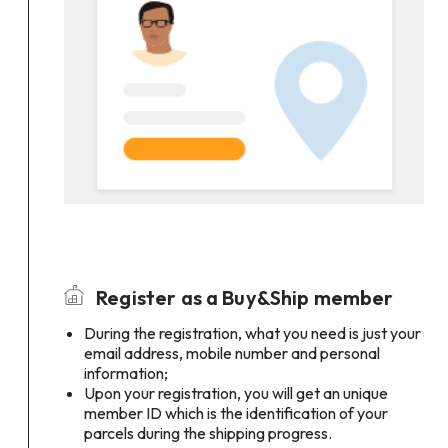
Register as a Buy&Ship member
During the registration, what you need is just your
email address, mobile number and personal
information;
Upon your registration, you will get an unique
member ID which is the identification of your
parcels during the shipping progress.