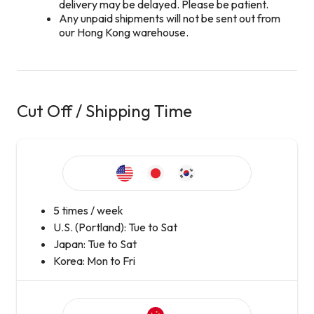
delivery may be delayed. Please be patient.
Any unpaid shipments will not be sent out from
our Hong Kong warehouse.
Cut Off / Shipping Time
5 times / week
U.S. (Portland): Tue to Sat
Japan: Tue to Sat
Korea: Mon to Fri