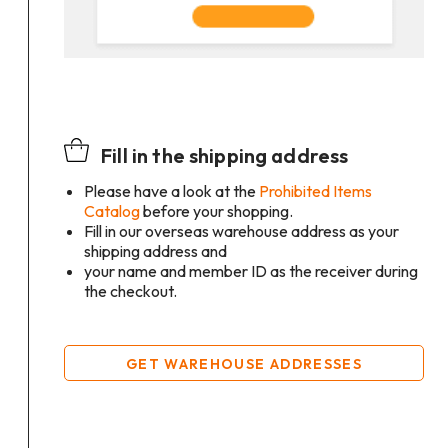
Fill in the shipping address
Please have a look at the
Prohibited Items
Catalog
before your shopping.
Fill in our overseas warehouse address as your
shipping address and
your name and member ID as the receiver during
the checkout.
GET WAREHOUSE ADDRESSES