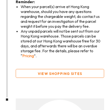
Reminder:
When your parcel(s) arrive at Hong Kong
warehouse, should you have any questions
regarding the chargeable weight, do contact us
and request for an investigation of the parcel
weight it before you pay the delivery fee.
Any unpaid parcels will not be sent out from our
Hong Kong warehouse. Those parcels can be
stored at our Hong Kong warehouse free for 30
days, and afterwards there will be an overdue
storage fee. For the details, please refer to
“
Pricing
”.
VIEW SHOPPING SITES