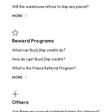
Will the warehouse refuse to ship any parcel?
MORE
Reward Programs
What can Buy&Ship credits do?
How do I get Buy&Ship credits?
What is the Friend Referral Program?
MORE
Others
Are there any special prohibited items for shipping?