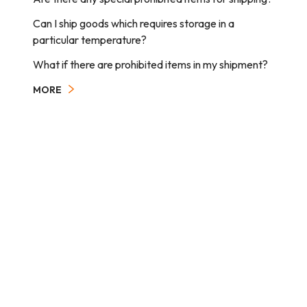
Can I ship goods which requires storage in a
particular temperature?
What if there are prohibited items in my shipment?
MORE