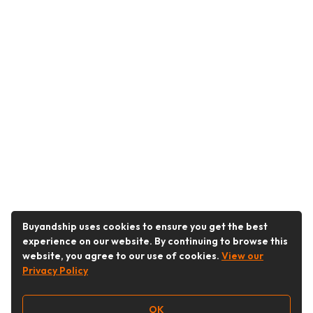
Buyandship uses cookies to ensure you get the best
experience on our website. By continuing to browse this
website, you agree to our use of cookies.
View our
Privacy Policy
OK