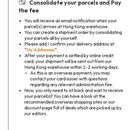
Consolidate your parcels and Pay
the fee
You will receive an email notification when your
parcel(s) arrives at Hong Kong warehouse.
You can create a shipment order by consolidating
your parcels all by yourself.
Please add / confirm your delivery address at
“
My Addresses
”.
After your payment is settled by online credit
card, your shipment will be sent out from our
Hong Kong warehouse within 1-2 working days.
As this is an overseas payment, you may
contact your card issuer with questions
regarding any relevant administration fee.
Now, you only need to sit back and wait to receive
your parcel(s)! You can have a look at the
recommended overseas shopping sites or our
discount page full of deals which are picked up by
our editors.