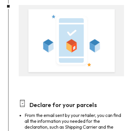
Declare for your parcels
From the email sent by your retailer, you can find
all the information you needed for the
declaration, such as Shipping Carrier and the