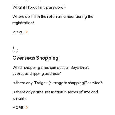
delivery company will arrange the delivery to the
What if I forgot my password?
next working day.
Arrival time will be postponed by international
Where do I fill in the referral number during the
public holidays.
registration?
MORE
Overseas Shopping
Which shopping sites can accept Buy&Ship's
overseas shipping address?
Is there any "Daigou (surrogate shopping)" service?
Is there any parcel restriction in terms of size and
weight?
MORE