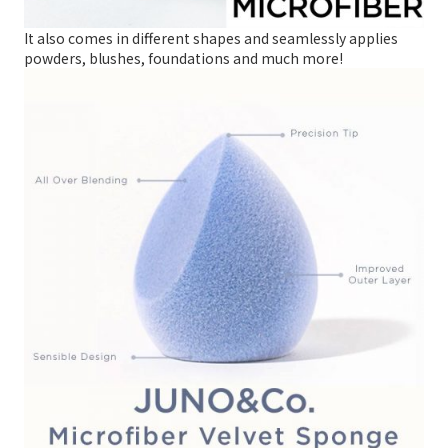
It also comes in different shapes and seamlessly applies
powders, blushes, foundations and much more!