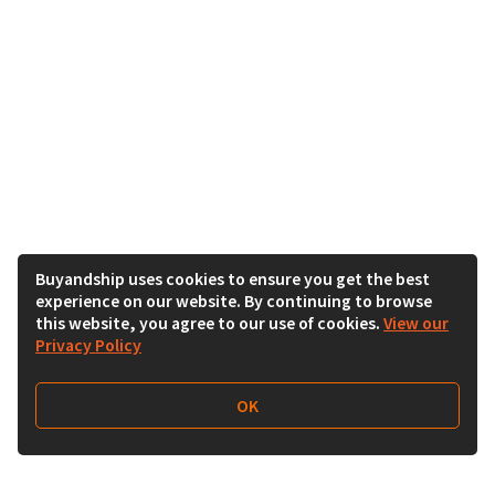
Buyandship uses cookies to ensure you get the best
experience on our website. By continuing to browse
this website, you agree to our use of cookies.
View our
Privacy Policy
OK