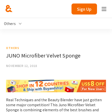
Sign Up
Others
OTHERS
JUNO Microfiber Velvet Sponge
NOVEMBER 12, 2018
Real Techniques and the Beauty Blender have just gotten
some major competition! This Juno Microfiber Velvet
Sponge is combining elements of the best brushes and