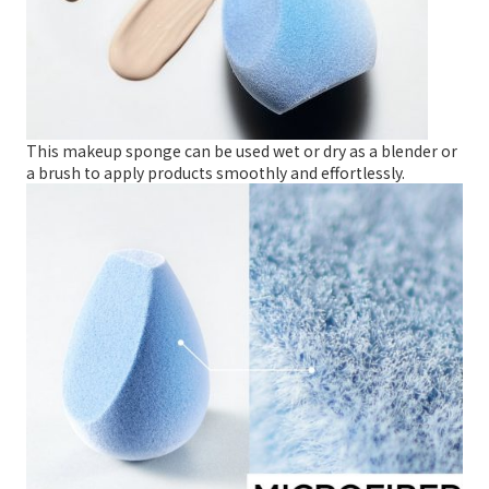
This makeup sponge can be used wet or dry as a blender or
a brush to apply products smoothly and effortlessly.