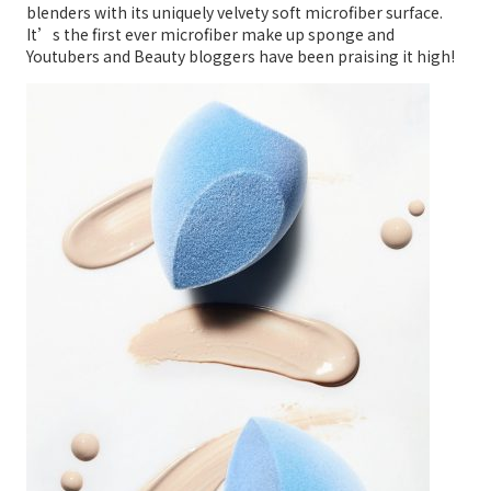
blenders with its uniquely velvety soft microfiber surface.
It’s the first ever microfiber make up sponge and
Youtubers and Beauty bloggers have been praising it high!