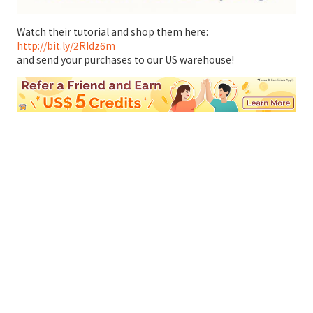
Watch their tutorial and shop them here:
http://bit.ly/2RIdz6m
and send your purchases to our US warehouse!