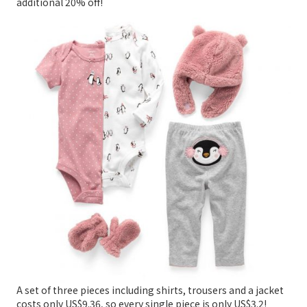
additional 20% off!
A set of three pieces including shirts, trousers and a jacket
costs only US$9.36, so every single piece is only US$3.2!