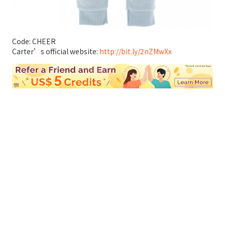
Code: CHEER
Carter’s official website:
http://bit.ly/2nZMwXx