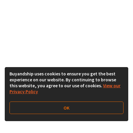
Buyandship uses cookies to ensure you get the best
experience on our website. By continuing to browse
this website, you agree to our use of cookies.
View our
Privacy Policy
OK