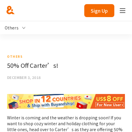
Sign Up
Others
OTHERS
50% Off Carter’s!
DECEMBER 3, 2018
Winter is coming and the weather is dropping soon! If you
want to shop cozy winter and holiday clothing for your
little ones, head over to Carter’s as they are offering 50%