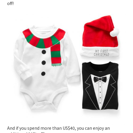
off!
And if you spend more than US$40, you can enjoy an