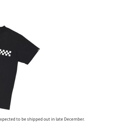
xpected to be shipped out in late December.