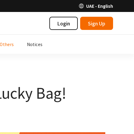
UAE - English
Login
Sign Up
Others
Notices
Lucky Bag!