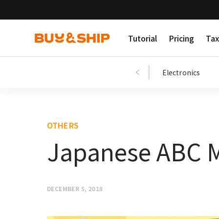
Tutorial
Pricing
Tax
Shopping Tips
Fashion
Beauty
Electronics
OTHERS
Japanese ABC M
DECEMBER 5, 2018