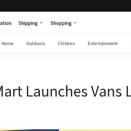
ation
Shipping
Shopping
Home
Outdoors
Children
Entertainment
art Launches Vans 