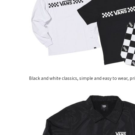
Black and white classics, simple and easy to wear, p