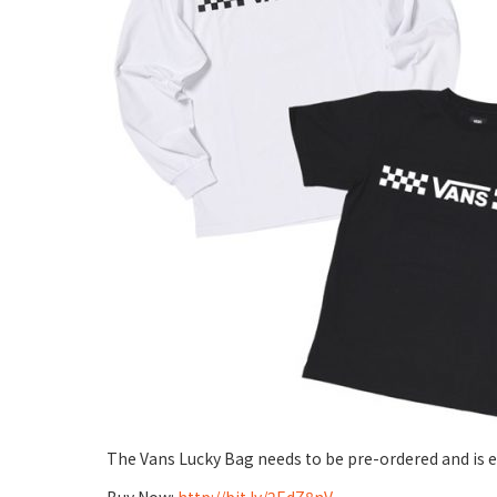
The Vans Lucky Bag needs to be pre-ordered and is e
Buy Now:
http://bit.ly/2EdZ8nV