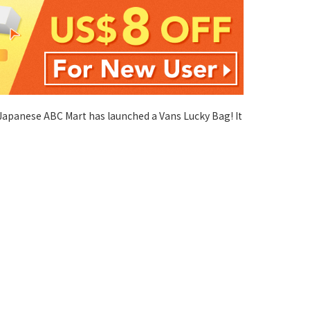
 Japanese ABC Mart has launched a Vans Lucky Bag! It