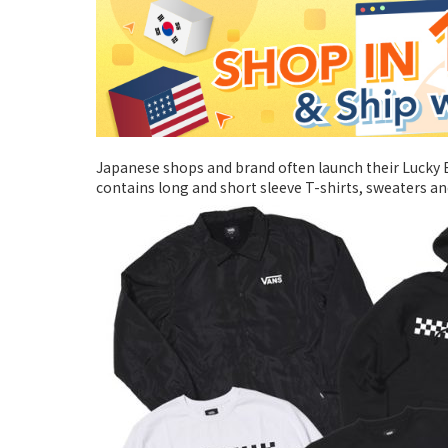
Japanese shops and brand often launch their Lucky B
contains long and short sleeve T-shirts, sweaters and