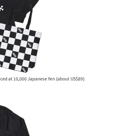
riced at 10,000 Japanese Yen (about US$89).