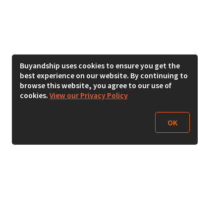
Buyandship uses cookies to ensure you get the
best experience on our website. By continuing to
browse this website, you agree to our use of
cookies.
View our Privacy Policy
OK