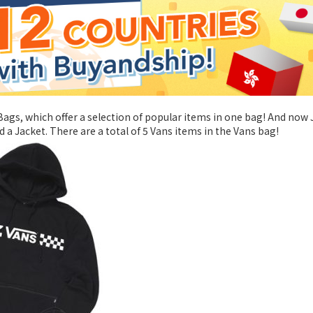
ags, which offer a selection of popular items in one bag! And now
 a Jacket. There are a total of 5 Vans items in the Vans bag!