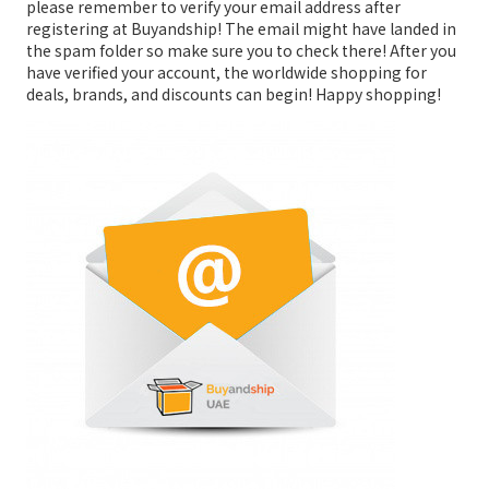
please remember to verify your email address after
registering at Buyandship! The email might have landed in
the spam folder so make sure you to check there! After you
have verified your account, the worldwide shopping for
deals, brands, and discounts can begin! Happy shopping!