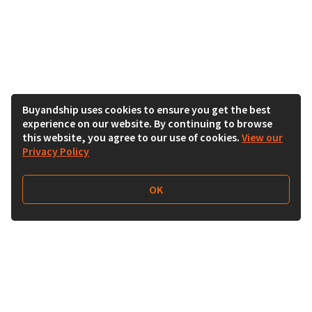
Buyandship uses cookies to ensure you get the best
experience on our website. By continuing to browse
this website, you agree to our use of cookies.
View our
Privacy Policy
OK
Follow Us