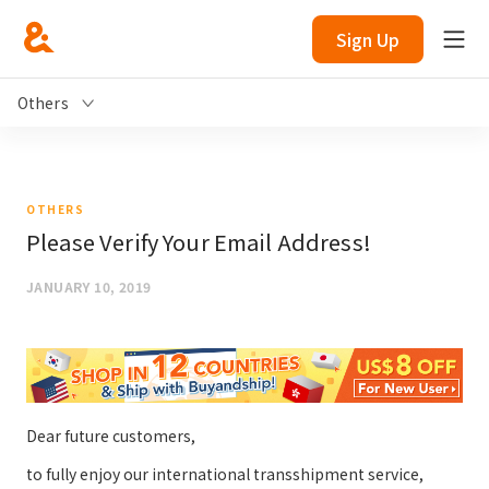
Sign Up
Others
OTHERS
Please Verify Your Email Address!
JANUARY 10, 2019
Dear future customers,
to fully enjoy our international transshipment service,