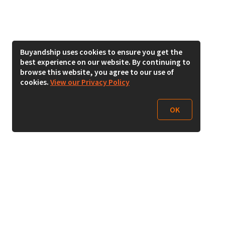
Buyandship uses cookies to ensure you get the
best experience on our website. By continuing to
browse this website, you agree to our use of
cookies.
View our Privacy Policy
OK
Follow Us