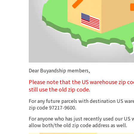
Dear Buyandship members,
Please note that the US warehouse zip c
still use the old zip code.
For any future parcels with destination US ware
zip code 97217-9600.
For anyone who has just recently used our US w
allow both/the old zip code address as well.