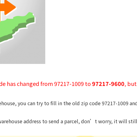
ode has changed from 97217-1009 to
97217-9600
, bu
house, you can try to fill in the old zip code 97217-1009 an
arehouse address to send a parcel, don’t worry, it will sti