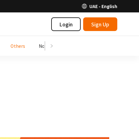
UAE - English
Login
Sign Up
Others
Notices