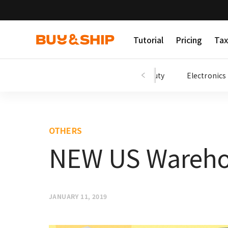
Tutorial
Pricing
Tax
Shopping Tips
Fashion
Beauty
Electronics
OTHERS
NEW US Wareho
JANUARY 11, 2019