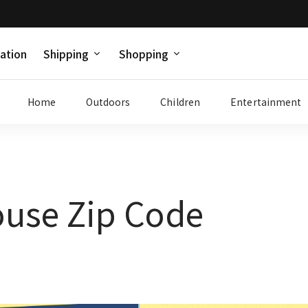
ation
Shipping
Shopping
Home
Outdoors
Children
Entertainment
use Zip Code