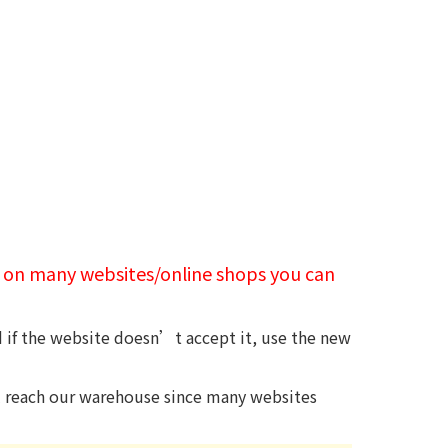
t on many websites/online shops you can
d if the website doesn’t accept it, use the new
ll reach our warehouse since many websites