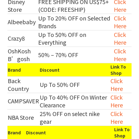
Disney
FREE SHIPPING ON US$75+
Click
Store
(CODE: FREESHIP)
Here
Up To 20% OFF on Selected
Click
Albeebaby
Brands
Here
Up To 50% OFF on
Click
Crazy8
Everything
Here
OshKosh
Click
50% – 70% OFF
B’gosh
Here
Link To
Brand
Discount
Shop
Back
Click
Up To 50% OFF
Country
Here
Up To 40% OFF On Winter
Click
CAMPSAVER
Clearance
Here
25% OFF on select nike
Click
NBA Store
gear
Here
Link To
Brand
Discount
Shop