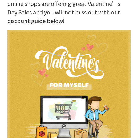
online shops are offering great Valentine’s
Day Sales and you will not miss out with our
discount guide below!