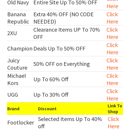
Old Navy
Entire Site Up To 50% OFF
Here
Banana
Extra 40% OFF (NO CODE
Click
Republic
NEEDED)
Here
Clearance Items UP To 70%
Click
2XU
OFF
Here
Click
Champion
Deals Up To 50% OFF
Here
Juicy
Click
50% OFF on Everything
Couture
Here
Michael
Click
Up To 60% Off
Kors
Here
Click
UGG
Up To 30% Off
Here
Link To
Brand
Discount
Shop
Selected Items Up To 40%
Click
Footlocker
off
Here