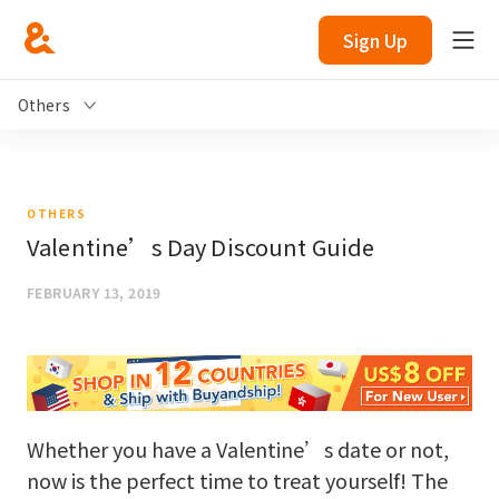
Sign Up
Others
OTHERS
Valentine’s Day Discount Guide
FEBRUARY 13, 2019
Whether you have a Valentine’s date or not,
now is the perfect time to treat yourself! The