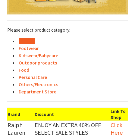
Please select product category:
Fashion
Footwear
Kidswear/Babycare
Outdoor products
Food
Personal Care
Others/Electronics
Department Store
Link To
Brand
Discount
Shop
Ralph
ENJOY AN EXTRA 40% OFF
Click
Lauren
SELECT SALE STYLES
Here