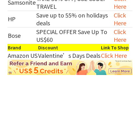
Samsonite
TRAVEL
Here
Save up to 55% on holidays
Click
HP
deals
Here
SPECIAL OFFER Save Up To
Click
Bose
US$60
Here
Brand
Discount
Link To Shop
Amazon US
Valentine’s Days Deals
Click Here