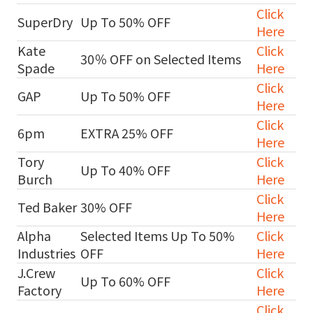
Click
SuperDry
Up To 50% OFF
Here
Kate
Click
30％ OFF on Selected Items
Spade
Here
Click
GAP
Up To 50% OFF
Here
Click
6pm
EXTRA 25% OFF
Here
Tory
Click
Up To 40% OFF
Burch
Here
Click
Ted Baker
30% OFF
Here
Alpha
Selected Items Up To 50%
Click
Industries
OFF
Here
J.Crew
Click
Up To 60% OFF
Factory
Here
Click