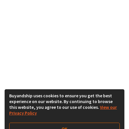
Buyandship uses cookies to ensure you get the best
experience on our website. By continuing to browse
this website, you agree to our use of cookies.
View our
Privacy Policy
OK