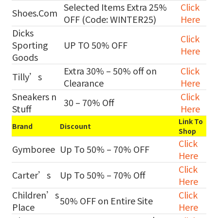
Selected Items Extra 25%
Click
Shoes.Com
OFF (Code: WINTER25)
Here
Dicks
Click
Sporting
UP TO 50% OFF
Here
Goods
Extra 30% – 50% off on
Click
Tilly’s
Clearance
Here
Sneakers n
Click
30 – 70% Off
Stuff
Here
Link To
Brand
Discount
Shop
Click
Gymboree
Up To 50% – 70% OFF
Here
Click
Carter’s
Up To 50% – 70% Off
Here
Children’s
Click
50% OFF on Entire Site
Place
Here