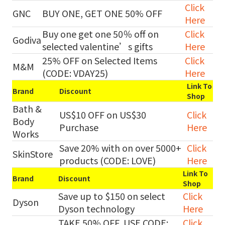
Click
GNC
BUY ONE, GET ONE 50% OFF
Here
Buy one get one 50％ off on
Click
Godiva
selected valentine’s gifts
Here
25% OFF on Selected Items
Click
M&M
(CODE: VDAY25)
Here
Link To
Brand
Discount
Shop
Bath &
US$10 OFF on US$30
Click
Body
Purchase
Here
Works
Save 20% with on over 5000+
Click
SkinStore
products (CODE: LOVE)
Here
Link To
Brand
Discount
Shop
Save up to $150 on select
Click
Dyson
Dyson technology
Here
TAKE 50% OFF, USE CODE:
Click