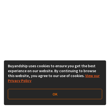
Buyandship uses cookies to ensure you get the best
experience on our website. By continuing to browse
this website, you agree to our use of cookies.
View our
Privacy Policy
OK