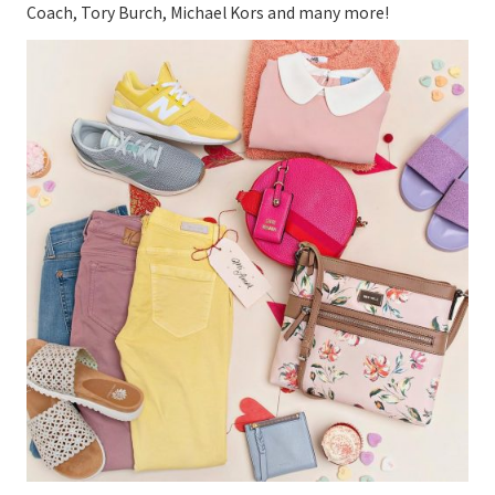
Coach, Tory Burch, Michael Kors and many more!