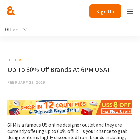
Sign Up
Others
OTHERS
Up To 60% Off Brands At 6PM USA!
FEBRUARY 25, 2019
6PM is a famous US online designer outlet and they are
currently offering up to 60% off! It’s your chance to grab
designer items highly discounted from brands including,