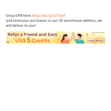
Shop 6PM here:
http://bit.ly/2U73txf
and send your purchases to our US warehouse address, we
will deliver to you!