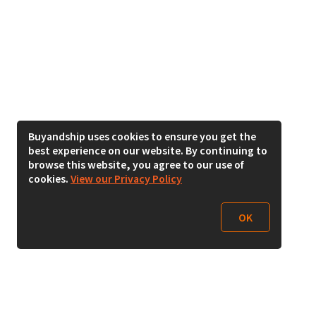
Buyandship uses cookies to ensure you get the
best experience on our website. By continuing to
browse this website, you agree to our use of
cookies.
View our Privacy Policy
OK