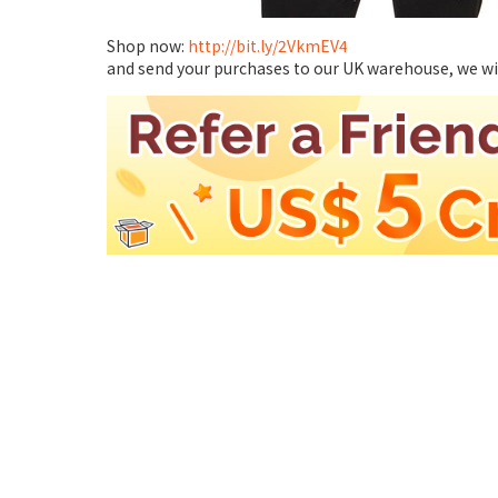
Shop now:
http://bit.ly/2VkmEV4
and send your purchases to our UK warehouse, we will