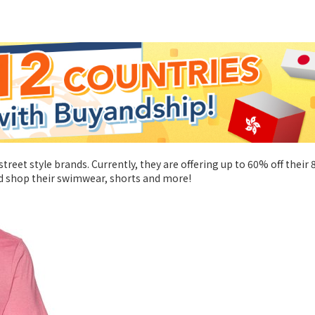
street style brands. Currently, they are offering up to 60% off their
and shop their swimwear, shorts and more!