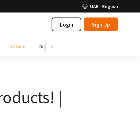
UAE - English
Login
Sign Up
Others
Notices
oducts! |