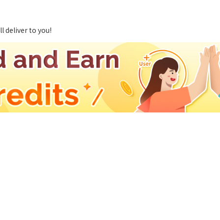
 deliver to you!