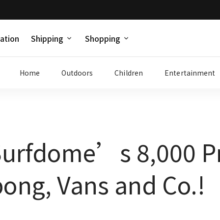
ation
Shipping
Shopping
Home
Outdoors
Children
Entertainment
Surfdome’s 8,000 Pr
bong, Vans and Co.!