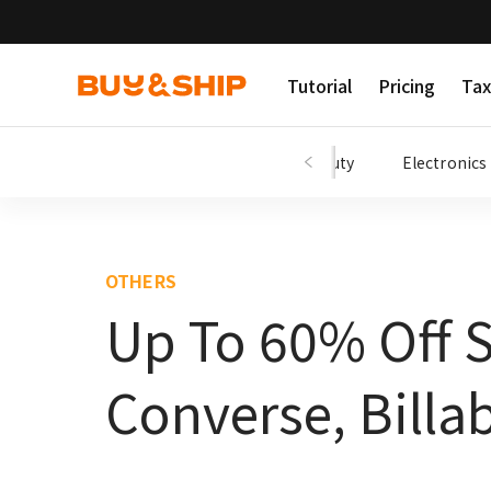
Tutorial
Pricing
Tax
Shopping Tips
Fashion
Beauty
Electronics
OTHERS
Up To 60% Off 
Converse, Billa