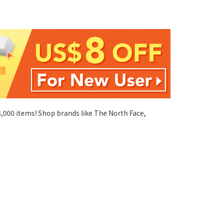
 8,000 items! Shop brands like The North Face,