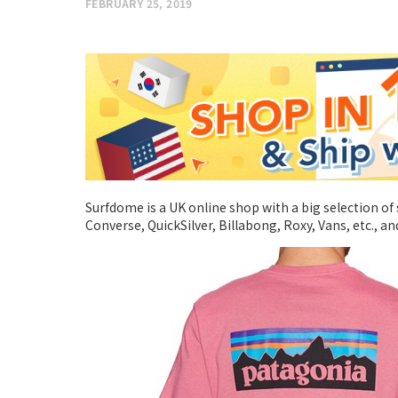
FEBRUARY 25, 2019
Surfdome is a UK online shop with a big selection of 
Converse, QuickSilver, Billabong, Roxy, Vans, etc., 