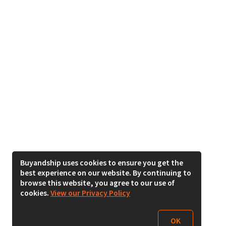
Buyandship uses cookies to ensure you get the
best experience on our website. By continuing to
browse this website, you agree to our use of
cookies.
View our Privacy Policy
OK