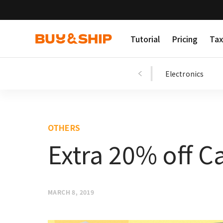
Tutorial
Pricing
Tax
Shopping Tips
Fashion
Beauty
Electronics
OTHERS
Extra 20% off C
MARCH 8, 2019