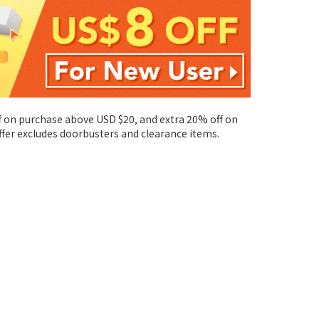
ff on purchase above USD $20, and extra 20% off on
ffer excludes doorbusters and clearance items.