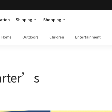
ation
Shipping
Shopping
Home
Outdoors
Children
Entertainment
arter’s