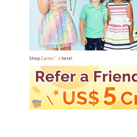
Shop
Carter’s
here!