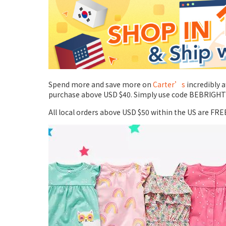
Spend more and save more on
Carter’s
incredibly 
purchase above USD $40. Simply use code BEBRIGHT at
All local orders above USD $50 within the US are FRE