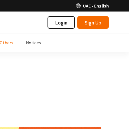
UAE - English
Login
Sign Up
Others
Notices