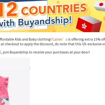
affordable Kids and Baby clothing!
Carter’s
is offering extra 15% o
 checkout to apply the discount, do note that this US-exclusive o
E, join Buyandship to receive your purchases at your door!