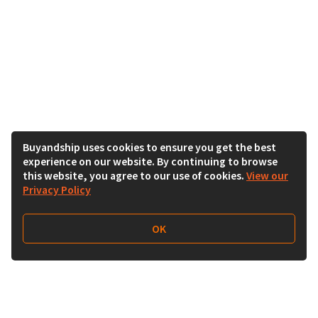
Buyandship uses cookies to ensure you get the best
experience on our website. By continuing to browse
this website, you agree to our use of cookies.
View our
Privacy Policy
OK