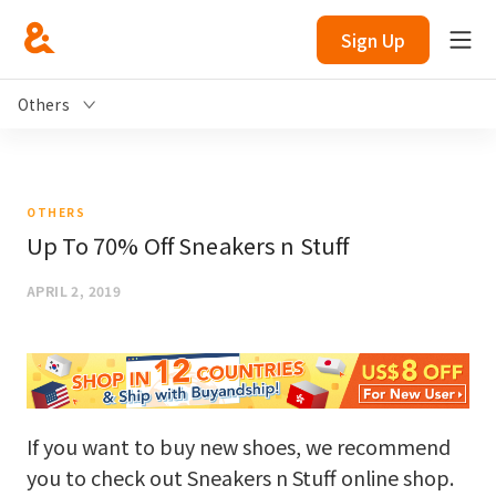
Sign Up
Others
OTHERS
Up To 70% Off Sneakers n Stuff
APRIL 2, 2019
If you want to buy new shoes, we recommend
you to check out Sneakers n Stuff online shop.