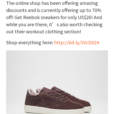
The online shop has been offering amazing
discounts and is currently offering up to 70%
off! Get Reebok sneakers for only US$26! And
while you are there, it’s also worth checking
out their workout clothing section!
Shop everything here:
http://bit.ly/2VcD024