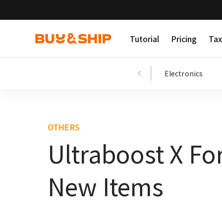
Tutorial
Pricing
Tax
Shopping Tips
Fashion
Beauty
Electronics
OTHERS
Ultraboost X Fo
New Items