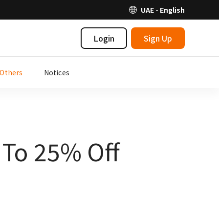
UAE - English
Login
Sign Up
Others
Notices
 To 25% Off