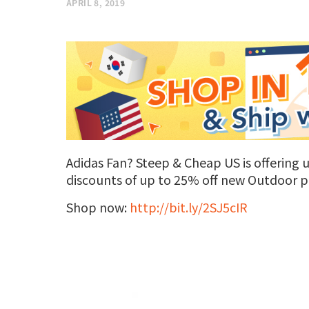
APRIL 8, 2019
Adidas Fan? Steep & Cheap US is offering up
discounts of up to 25% off new Outdoor p
Shop now:
http://bit.ly/2SJ5cIR