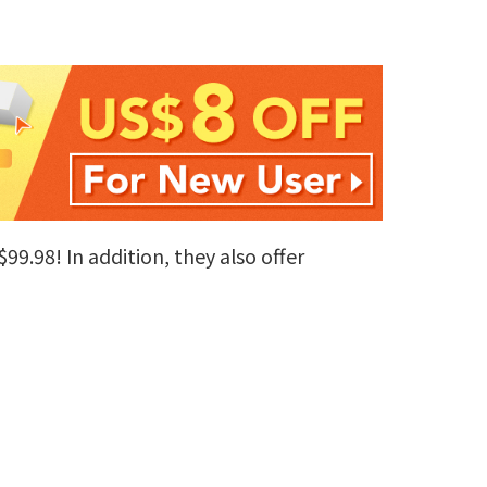
99.98! In addition, they also offer