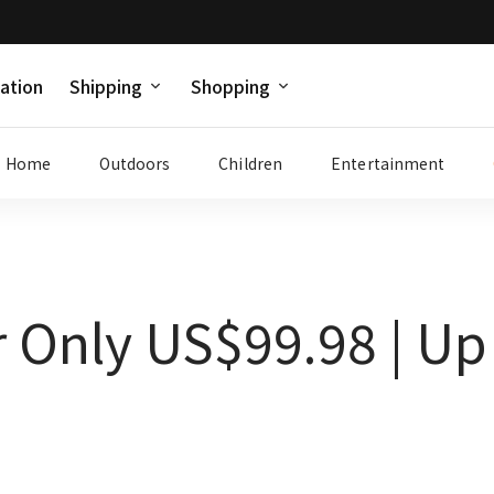
ation
Shipping
Shopping
Home
Outdoors
Children
Entertainment
r Only US$99.98 | Up