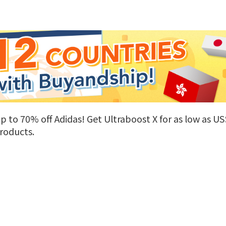
 to 70% off Adidas! Get Ultraboost X for as low as US$
roducts.