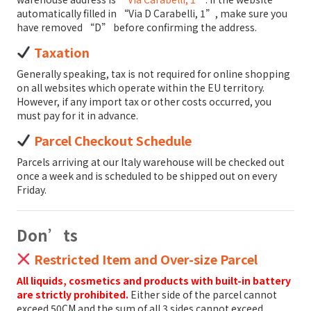
automatically filled in “Via D Carabelli, 1”, make sure you
have removed “D” before confirming the address.
Taxation
Generally speaking, tax is not required for online shopping
on all websites which operate within the EU territory.
However, if any import tax or other costs occurred, you
must pay for it in advance.
Parcel Checkout Schedule
Parcels arriving at our Italy warehouse will be checked out
once a week and is scheduled to be shipped out on every
Friday.
Don’ts
Restricted Item and Over-size Parcel
All liquids, cosmetics and products with built-in battery
are strictly prohibited.
Either side of the parcel cannot
exceed 50CM and the sum of all 3 sides cannot exceed