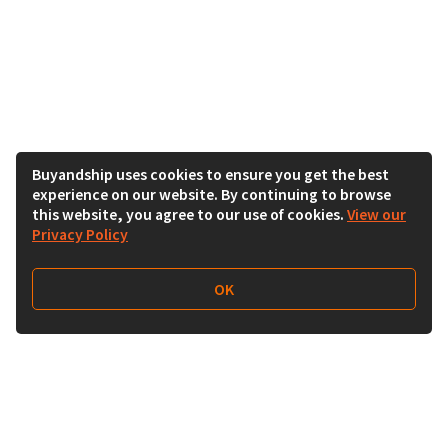
Buyandship uses cookies to ensure you get the best
experience on our website. By continuing to browse
this website, you agree to our use of cookies.
View our
Privacy Policy
OK
Follow Us