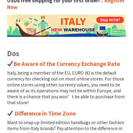
USD8 free shipping for your first order!：
Register
Now
Dos
Be Aware of the Currency Exchange Rate
Italy, being a member of the EU, EURO (€) is the default
currency for checking out on most online stores. For those
online stores using other currency values, you need to be
aware of as its operations may not be within Europe, and
there is a chance that you won’t be able to purchase from
that store!
Difference in Time Zone
Want to snap up limited edition handbags or other fashion
items from Italy brands? Pay attention to the difference in