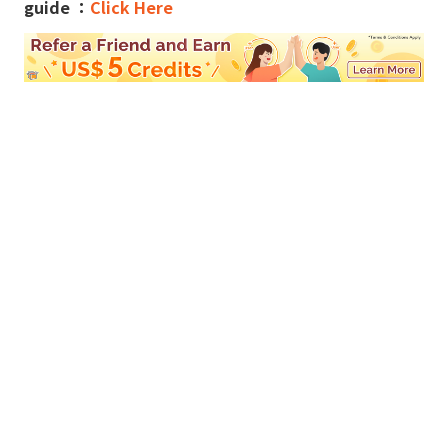
guide ：
Click Here