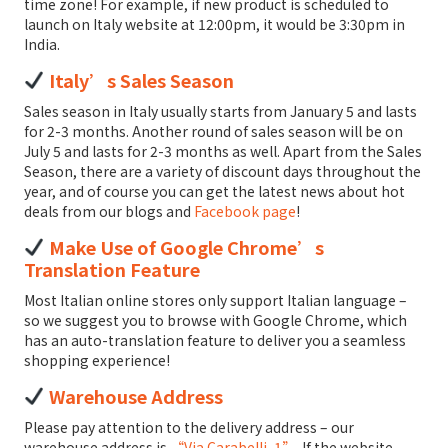
time zone! For example, if new product is scheduled to
launch on Italy website at 12:00pm, it would be 3:30pm in
India.
Italy’s Sales Season
Sales season in Italy usually starts from January 5 and lasts
for 2-3 months. Another round of sales season will be on
July 5 and lasts for 2-3 months as well. Apart from the Sales
Season, there are a variety of discount days throughout the
year, and of course you can get the latest news about hot
deals from our blogs and
Facebook page
!
Make Use of Google Chrome’s
Translation Feature
Most Italian online stores only support Italian language –
so we suggest you to browse with Google Chrome, which
has an auto-translation feature to deliver you a seamless
shopping experience!
Warehouse Address
Please pay attention to the delivery address – our
warehouse address is
“Via Carabelli, 1”
. If the website