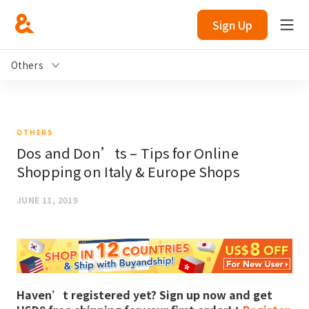
Sign Up
Others
OTHERS
Dos and Don’ts – Tips for Online
Shopping on Italy & Europe Shops
JUNE 11, 2019
Haven’t registered yet? Sign up now and get