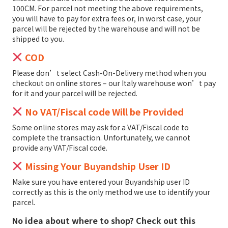
100CM. For parcel not meeting the above requirements,
you will have to pay for extra fees or, in worst case, your
parcel will be rejected by the warehouse and will not be
shipped to you.
COD
Please don’t select Cash-On-Delivery method when you
checkout on online stores – our Italy warehouse won’t pay
for it and your parcel will be rejected.
No VAT/Fiscal code Will be Provided
Some online stores may ask for a VAT/Fiscal code to
complete the transaction. Unfortunately, we cannot
provide any VAT/Fiscal code.
Missing Your Buyandship User ID
Make sure you have entered your Buyandship user ID
correctly as this is the only method we use to identify your
parcel.
No idea about where to shop? Check out this