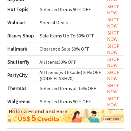
SHOP
Hot Topic
Selected Items 50% OFF
NOW
SHOP
Walmart
Special Deals
NOW
SHOP
Disney Shop
Sale Items Up To 50% OFF
NOW
SHOP
Hallmark
Clearance Sale 50% OFF
NOW
SHOP
Shutterfly
All Items50% OFF
NOW
All Items(with Code) 20% OFF
SHOP
PartyCity
(CODE:FLASH20)
NOW
SHOP
Thermos
Selected Items at 15% OFF
NOW
SHOP
Walgreens
Selected Items 50% OFF
NOW