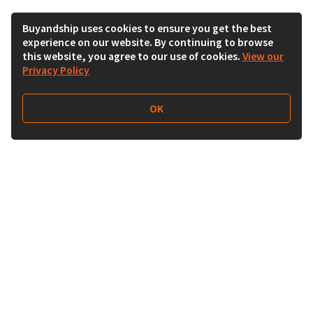
Buyandship uses cookies to ensure you get the best
experience on our website. By continuing to browse
this website, you agree to our use of cookies.
View our
Privacy Policy
OK
Follow Us
Buy&Ship UAE
buyandship.en