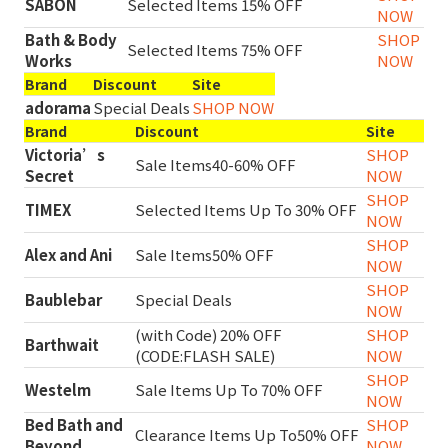
SABON
Selected Items 15% OFF
NOW
Bath & Body
SHOP
Selected Items 75% OFF
Works
NOW
Brand
Discount
Site
adorama
Special Deals
SHOP NOW
Brand
Discount
Site
Victoria’s
SHOP
Sale Items40-60% OFF
Secret
NOW
SHOP
TIMEX
Selected Items Up To 30% OFF
NOW
SHOP
Alex and Ani
Sale Items50% OFF
NOW
SHOP
Baublebar
Special Deals
NOW
(with Code) 20% OFF
SHOP
Barthwait
(CODE:FLASH SALE)
NOW
SHOP
Westelm
Sale Items Up To 70% OFF
NOW
Bed Bath and
SHOP
Clearance Items Up To50% OFF
Beyond
NOW