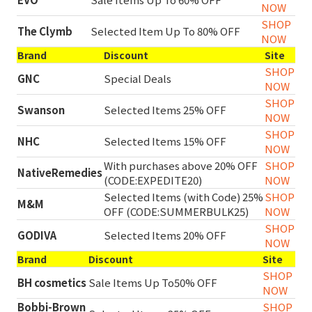
NOW
SHOP
The Clymb
Selected Item Up To 80% OFF
NOW
Brand
Discount
Site
SHOP
GNC
Special Deals
NOW
SHOP
Swanson
Selected Items 25% OFF
NOW
SHOP
NHC
Selected Items 15% OFF
NOW
With purchases above 20% OFF
SHOP
NativeRemedies
(CODE:EXPEDITE20)
NOW
Selected Items (with Code) 25%
SHOP
M&M
OFF (CODE:SUMMERBULK25)
NOW
SHOP
GODIVA
Selected Items 20% OFF
NOW
Brand
Discount
Site
SHOP
BH cosmetics
Sale Items Up To50% OFF
NOW
Bobbi-Brown
SHOP