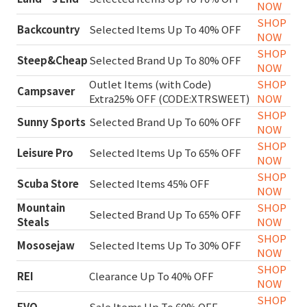
NOW
SHOP
Backcountry
Selected Items Up To 40% OFF
NOW
SHOP
Steep&Cheap
Selected Brand Up To 80% OFF
NOW
Outlet Items (with Code)
SHOP
Campsaver
Extra25% OFF (CODE:XTRSWEET)
NOW
SHOP
Sunny Sports
Selected Brand Up To 60% OFF
NOW
SHOP
Leisure Pro
Selected Items Up To 65% OFF
NOW
SHOP
Scuba Store
Selected Items 45% OFF
NOW
Mountain
SHOP
Selected Brand Up To 65% OFF
Steals
NOW
SHOP
Mososejaw
Selected Items Up To 30% OFF
NOW
SHOP
REI
Clearance Up To 40% OFF
NOW
SHOP
EVO
Sale Items Up To 60% OFF