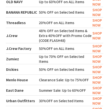
OLD NAVY
Up to 60%OFF on ALL items
NOW
SHOP
BANANA REPUBLIC
50% OFF on Selected Items
NOW
SHOP
Threadless
20%OFF on ALL items
NOW
48% OFF on Selected Items &
SHOP
J.Crew
Extra 40%OFF with Promo Code
NOW
(CODE:FLASH48)
SHOP
J.Crew Factory
50%OFF on ALL items
NOW
Up to 70% OFF on Selected
SHOP
Zumiez
Items
NOW
SHOP
Dickies
50% OFF on Selected Items
NOW
SHOP
Menlo House
Clearance Sale: Up to 75%OFF
NOW
SHOP
East Dane
Summer Sale: Up to 60%OFF
NOW
SHOP
Urban Outfitters
30%OFF on Selected Items
NOW
SHOP