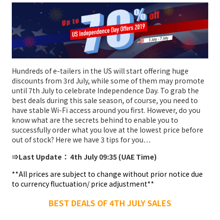
Hundreds of e-tailers in the US will start offering huge
discounts from 3rd July, while some of them may promote
until 7th July to celebrate Independence Day. To grab the
best deals during this sale season, of course, you need to
have stable Wi-Fi access around you first. However, do you
know what are the secrets behind to enable you to
successfully order what you love at the lowest price before
out of stock? Here we have 3 tips for you…
⇒Last Update： 4th July 09:35 (UAE Time)
**All prices are subject to change without prior notice due
to currency fluctuation/ price adjustment**
BEST DEALS OF 4TH JULY SALES