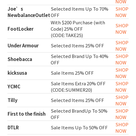
NOW
Joe’s
Selected Items Up To 70%
SHOP
NewbalanceOutlet
OFF
NOW
With $200 Purchase (with
SHOP
FootLocker
Code) 25% OFF
NOW
(CODE:TAKE25)
SHOP
Under Armour
Selected Items 25% OFF
NOW
Selected Brand Up To 40%
SHOP
Shoebacca
OFF
NOW
SHOP
kicksusa
Sale Items 25% OFF
NOW
Sale Items Extra 20% OFF
SHOP
YCMC
(CODE:SUMMER20)
NOW
SHOP
Tilly
Selected Items 25% OFF
NOW
Selected BrandUp To 50%
SHOP
First to the finish
OFF
NOW
SHOP
DTLR
Sale Items Up To 50% OFF
NOW