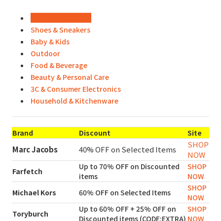
Fashion & Appeals
Shoes & Sneakers
Baby & Kids
Outdoor
Food & Beverage
Beauty & Personal Care
3C & Consumer Electronics
Household & Kitchenware
Brand
Discount
Site
SHOP
Marc Jacobs
40% OFF on Selected Items
NOW
Up to 70% OFF on Discounted
SHOP
Farfetch
items
NOW
SHOP
Michael Kors
60% OFF on Selected Items
NOW
Up to 60% OFF + 25% OFF on
SHOP
Toryburch
Discounted items (CODE:EXTRA)
NOW