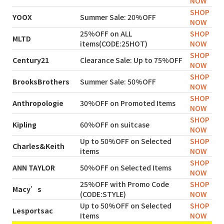
NOW
SHOP
YOOX
Summer Sale: 20%OFF
NOW
25%OFF on ALL
SHOP
MLTD
items(CODE:25HOT)
NOW
SHOP
Century21
Clearance Sale: Up to 75%OFF
NOW
SHOP
BrooksBrothers
Summer Sale: 50%OFF
NOW
SHOP
Anthropologie
30%OFF on Promoted Items
NOW
SHOP
Kipling
60%OFF on suitcase
NOW
Up to 50%OFF on Selected
SHOP
Charles&Keith
items
NOW
SHOP
ANN TAYLOR
50%OFF on Selected Items
NOW
25%OFF with Promo Code
SHOP
Macy’s
(CODE:STYLE)
NOW
Up to 50%OFF on Selected
SHOP
Lesportsac
Items
NOW