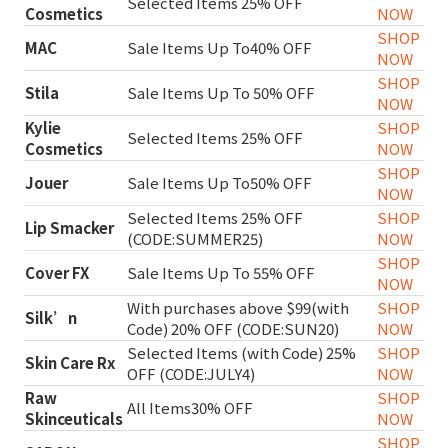
Selected Items 25% OFF
Cosmetics
NOW
SHOP
MAC
Sale Items Up To40% OFF
NOW
SHOP
Stila
Sale Items Up To 50% OFF
NOW
Kylie
SHOP
Selected Items 25% OFF
Cosmetics
NOW
SHOP
Jouer
Sale Items Up To50% OFF
NOW
Selected Items 25% OFF
SHOP
Lip Smacker
(CODE:SUMMER25)
NOW
SHOP
Cover FX
Sale Items Up To 55% OFF
NOW
With purchases above $99(with
SHOP
Silk’n
Code) 20% OFF (CODE:SUN20)
NOW
Selected Items (with Code) 25%
SHOP
Skin Care Rx
OFF (CODE:JULY4)
NOW
Raw
SHOP
All Items30% OFF
Skinceuticals
NOW
SHOP