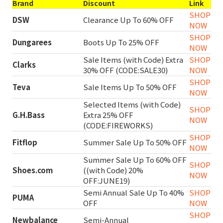
Brand
Discount
Link
SHOP
DSW
Clearance Up To 60% OFF
NOW
SHOP
Dungarees
Boots Up To 25% OFF
NOW
Sale Items (with Code) Extra
SHOP
Clarks
30% OFF (CODE:SALE30)
NOW
SHOP
Teva
Sale Items Up To 50% OFF
NOW
Selected Items (with Code)
SHOP
G.H.Bass
Extra 25% OFF
NOW
(CODE:FIREWORKS)
SHOP
Fitflop
Summer Sale Up To 50% OFF
NOW
Summer Sale Up To 60% OFF
SHOP
Shoes.com
((with Code) 20%
NOW
OFF:JUNE19)
Semi Annual Sale Up To 40%
SHOP
PUMA
OFF
NOW
SHOP
Newbalance
Semi-Annual