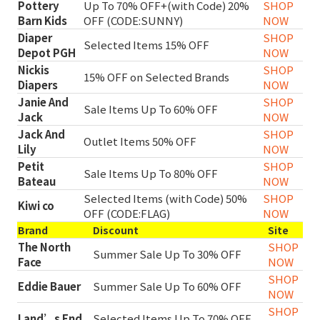
Pottery
Up To 70% OFF+(with Code) 20%
SHOP
Barn Kids
OFF (CODE:SUNNY)
NOW
Diaper
SHOP
Selected Items 15% OFF
Depot PGH
NOW
Nickis
SHOP
15% OFF on Selected Brands
Diapers
NOW
Janie And
SHOP
Sale Items Up To 60% OFF
Jack
NOW
Jack And
SHOP
Outlet Items 50% OFF
Lily
NOW
Petit
SHOP
Sale Items Up To 80% OFF
Bateau
NOW
Selected Items (with Code) 50%
SHOP
Kiwi co
OFF (CODE:FLAG)
NOW
Brand
Discount
Site
The North
SHOP
Summer Sale Up To 30% OFF
Face
NOW
SHOP
Eddie Bauer
Summer Sale Up To 60% OFF
NOW
SHOP
Land’s End
Selected Items Up To 70% OFF