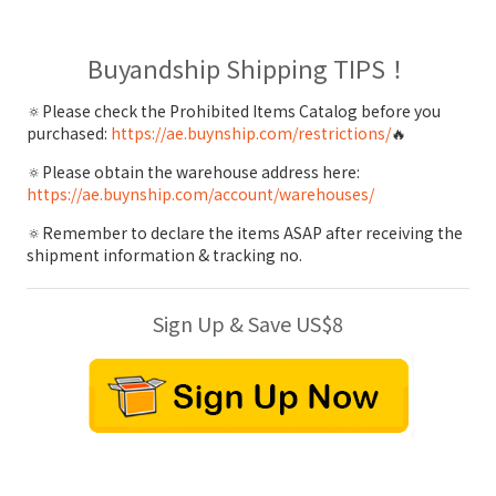
Buyandship Shipping TIPS！
🔅Please check the Prohibited Items Catalog before you
purchased:
https://ae.buynship.com/restrictions/
🔥
🔅Please obtain the warehouse address here:
https://ae.buynship.com/account/warehouses/
🔅Remember to declare the items ASAP after receiving the
shipment information & tracking no.
Sign Up & Save US$8