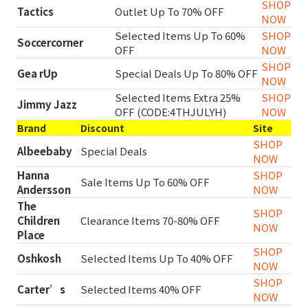
SHOP
Tactics
Outlet Up To 70% OFF
NOW
Selected Items Up To 60%
SHOP
Soccercorner
OFF
NOW
SHOP
Gea rUp
Special Deals Up To 80% OFF
NOW
Selected Items Extra 25%
SHOP
Jimmy Jazz
OFF (CODE:4THJULYH)
NOW
Brand
Discount
Site
SHOP
Albeebaby
Special Deals
NOW
Hanna
SHOP
Sale Items Up To 60% OFF
Andersson
NOW
The
SHOP
Children
Clearance Items 70-80% OFF
NOW
Place
SHOP
Oshkosh
Selected Items Up To 40% OFF
NOW
SHOP
Carter’s
Selected Items 40% OFF
NOW