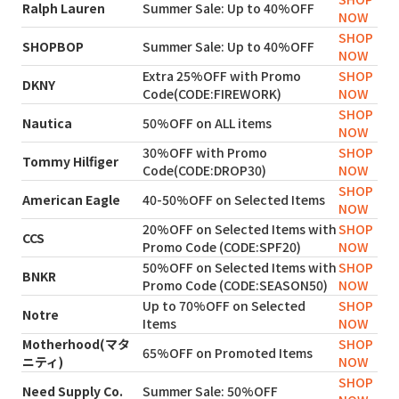
Ralph Lauren
Summer Sale: Up to 40%OFF
NOW
SHOP
SHOPBOP
Summer Sale: Up to 40%OFF
NOW
Extra 25%OFF with Promo
SHOP
DKNY
Code(CODE:FIREWORK)
NOW
SHOP
Nautica
50%OFF on ALL items
NOW
30%OFF with Promo
SHOP
Tommy Hilfiger
Code(CODE:DROP30)
NOW
SHOP
American Eagle
40-50%OFF on Selected Items
NOW
20%OFF on Selected Items with
SHOP
CCS
Promo Code (CODE:SPF20)
NOW
50%OFF on Selected Items with
SHOP
BNKR
Promo Code (CODE:SEASON50)
NOW
Up to 70%OFF on Selected
SHOP
Notre
Items
NOW
Motherhood(マタ
SHOP
65%OFF on Promoted Items
ニティ)
NOW
SHOP
Need Supply Co.
Summer Sale: 50%OFF