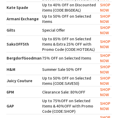
Up to 40% OFF on Discounted
SHOP
Kate Spade
items (CODE:BIGDEAL)
NOW
Up to 50% OFF on Selected
SHOP
Armani Exchange
Items
NOW
SHOP
Gilts
Special Offer
NOW
Up to 85% OFF on Selected
SHOP
SaksOFF5th
Items & Extra 25% OFF with
NOW
Promo Code (CODE:HOTDEAL)
SHOP
BergdorfGoodman
75% OFF on Selected Items
NOW
SHOP
H&M
Summer Sale 50% OFF
NOW
Up to 50% OFF on Selected
SHOP
Juicy Couture
Items (CODE:SAVE50)
NOW
SHOP
6PM
Clearance Sale: 80%OFF
NOW
Up to 75%OFF on Selected
SHOP
GAP
Items & 40%OFF with Promo
NOW
Code (CODE:SHOP)
SHOP