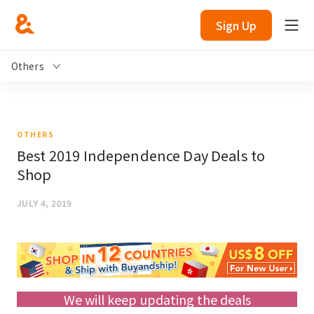
Sign Up
Others
OTHERS
Best 2019 Independence Day Deals to
Shop
JULY 4, 2019
We will keep updating the deals