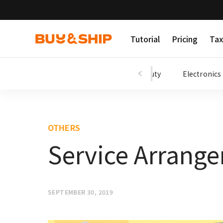
Tutorial
Pricing
Tax
Shopping Tips
Fashion
Beauty
Electronics
OTHERS
Service Arrange
SEPTEMBER 30, 2019