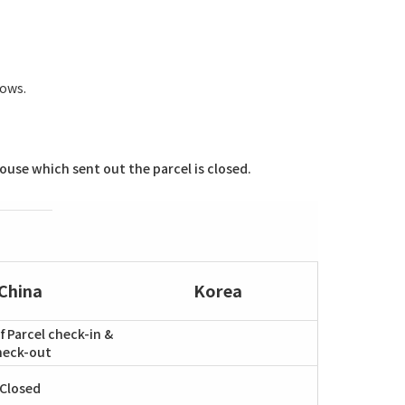
lows.
use which sent out the parcel is closed.
China
Korea
f Parcel check-in &
heck-out
Closed