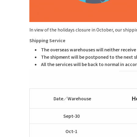
In view of the holidays closure in October, our shippi
Shipping Service
The overseas warehouses will neither receive 
The shipment will be postponed to the next s
All the services will be back to normal in ac
H
Date／Warehouse
Sept-30
Oct-1