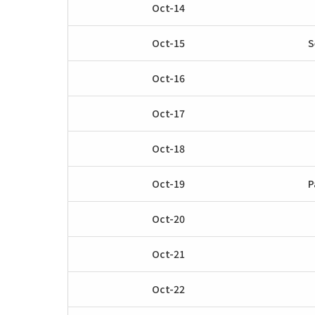
Oct-14
Oct-15
S
Oct-16
Oct-17
Oct-18
Oct-19
P
Oct-20
Oct-21
Oct-22