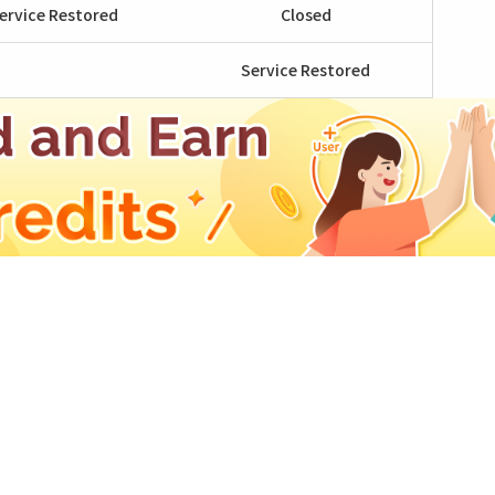
ervice Restored
Closed
Service Restored