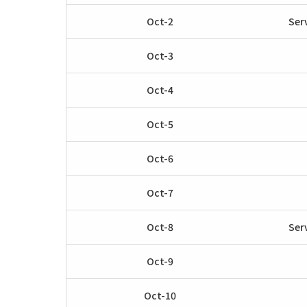
Oct-2
Ser
Oct-3
Oct-4
Oct-5
Oct-6
Oct-7
Oct-8
Ser
Oct-9
Oct-10