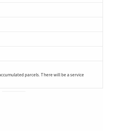
ccumulated parcels. There will be a service