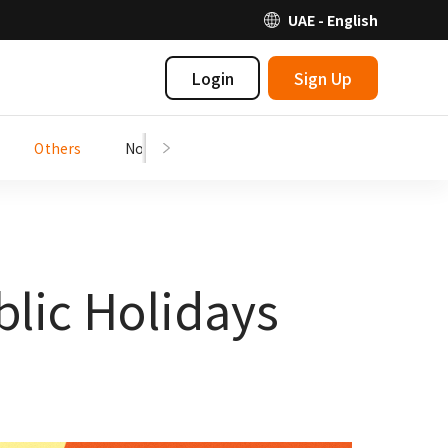
UAE - English
Login
Sign Up
Others
Notices
blic Holidays