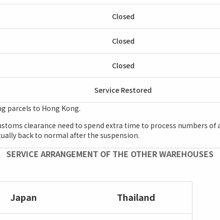
Closed
Closed
Closed
Service Restored
ng parcels to Hong Kong.
 customs clearance need to spend extra time to process numbers of a
ntually back to normal after the suspension.
SERVICE ARRANGEMENT OF THE OTHER WAREHOUSES
Japan
Thailand