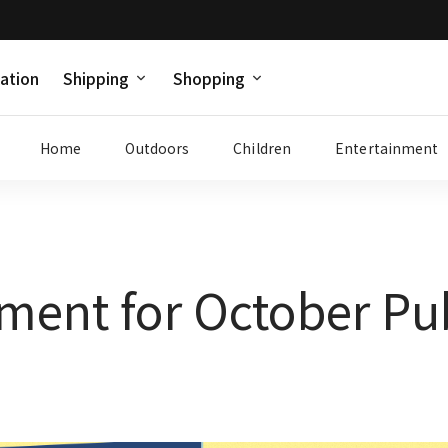
ation
Shipping
Shopping
Home
Outdoors
Children
Entertainment
ment for October Pu