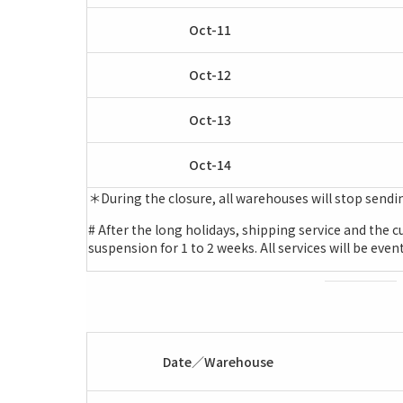
Oct-11
Oct-12
Oct-13
Oct-14
＊During the closure, all warehouses will stop sendi
# After the long holidays, shipping service and the
suspension for 1 to 2 weeks. All services will be eve
Date／Warehouse