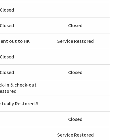
Closed
Closed
Closed
Sent out to HK
Service Restored
Closed
Closed
Closed
ck-in & check-out
estored
ntually Restored＃
Closed
Service Restored