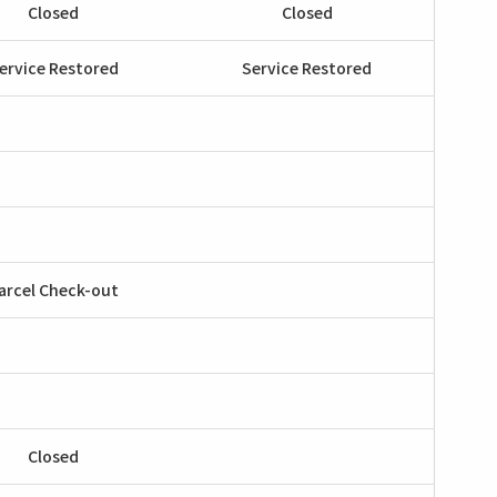
Closed
Closed
ervice Restored
Service Restored
arcel Check-out
Closed