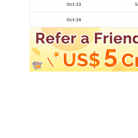
Oct-23
S
Oct-24