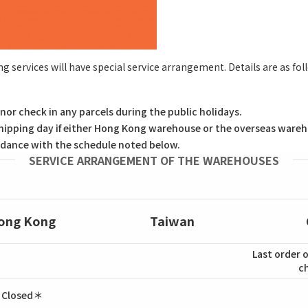
ng services will have special service arrangement. Details are as fol
nor check in any parcels during the public holidays.
hipping day if either Hong Kong warehouse or the overseas wareho
cordance with the schedule noted below.
SERVICE ARRANGEMENT OF THE WAREHOUSES
ong Kong
Taiwan
Last order o
c
Closed＊