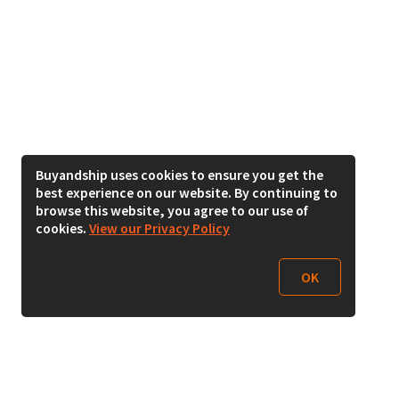
Buyandship uses cookies to ensure you get the
best experience on our website. By continuing to
browse this website, you agree to our use of
cookies.
View our Privacy Policy
OK