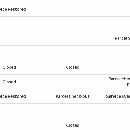
vice Restored
Parcel 
Closed
Closed
Parcel che
Closed
R
vice Restored
Parcel Check-out
Service Eve
Closed