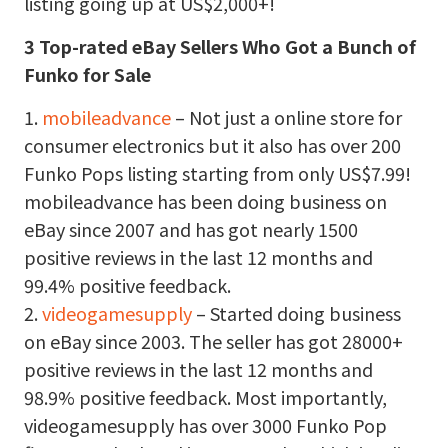
listing going up at US$2,000+!
3 Top-rated eBay Sellers Who Got a Bunch of
Funko for Sale
1.
mobileadvance
– Not just a online store for
consumer electronics but it also has over 200
Funko Pops listing starting from only US$7.99!
mobileadvance has been doing business on
eBay since 2007 and has got nearly 1500
positive reviews in the last 12 months and
99.4% positive feedback.
2.
videogamesupply
– Started doing business
on eBay since 2003. The seller has got 28000+
positive reviews in the last 12 months and
98.9% positive feedback. Most importantly,
videogamesupply has over 3000 Funko Pop