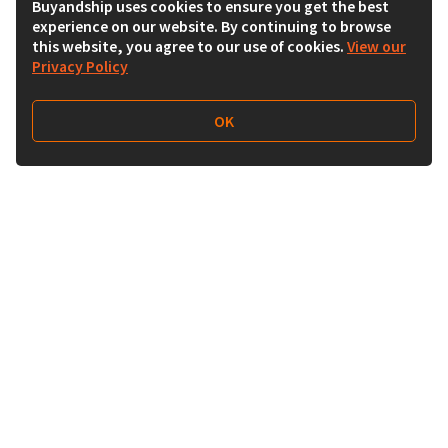
Buyandship uses cookies to ensure you get the best
experience on our website. By continuing to browse
this website, you agree to our use of cookies.
View our
Privacy Policy
OK
Follow Us
Buy&Ship UAE
buyandship.en