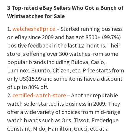
3 Top-rated eBay Sellers Who Got a Bunch of
Wristwatches for Sale
1.
watcheshalfprice
– Started running business
on eBay since 2009 and has got 8500+ (99.7%)
positive feedback in the last 12 months. Their
store is offering over 300 watches from some
popular brands including Bulova, Casio,
Luminox, Suunto, Citizen, etc. Price starts from
only US$15.99 and some items have a discount
of up to 80% off.
2.
certified-watch-store
– Another reputable
watch seller started its business in 2009. They
offer a wide variety of choices from mid-range
watch brands such as Oris, Tissot, Frederique
Constant, Mido, Hamilton, Gucci, etc at a