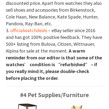
discounted price. Apart from watches they also
sell shoes and accessories from Birkenstock,
Cole Haan, New Balance, Kate Spade, Hunter,
Pandora, Ray-Ban, etc.
3.
officialwatchdeals
– eBay seller since 2016
and has got 100% positive feedback. They have
500+ listing from Bulova, Citizen, Wittnauer,
Alpina for sale at the moment.
A warm
reminder from our editor is that some of the
watches’ condition is “refurbished” – if
you really mind it, please double-check
before placing the order.
#4 Pet Supplies/Furniture