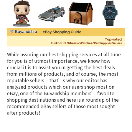
While assuring our best shipping services at all time
for you is of utmost importance, we know how
crucial it is to assist you in getting the best deals
from millions of products, and of course, the most
reputable sellers – that’s why our editor has
analyzed products which our users shop most on
eBay, one of the Buyandship members’ favorite
shopping destinations and here is a roundup of the
recommended eBay sellers of those most sought-
after products!