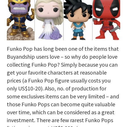
Funko Pop has long been one of the items that
Buyandship users love – so why do people love
collecting Funko Pop? Simply because you can
get your favorite characters at reasonable
prices (a Funko Pop figure usually costs you
only US$10-20). Also, no. of production for
some exclusives items can be very limited – and
those Funko Pops can become quite valuable
over time, which can be considered as a great
investment. There are few rarest Funko Pops