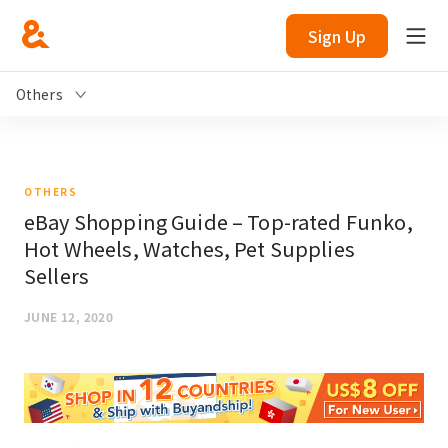
Sign Up
Others
OTHERS
eBay Shopping Guide – Top-rated Funko,
Hot Wheels, Watches, Pet Supplies
Sellers
JUNE 12, 2020