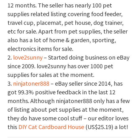
12 months. The seller has nearly 100 pet
supplies related listing covering food feeder,
travel cup, placemat, pet house, dog trainer,
etc for sale. Apart from pet supplies, the seller
also has a lot of home & garden, sporting,
electronics items for sale.
2.
love2sunny
– Started doing business on eBay
since 2009. love2sunny has over 1000 pet
supplies for sales at the moment.
3.
ninjatoner888
– eBay seller since 2014, has
got 99.3% positive feedback in the last 12
months. Although ninjatoner888 only has a few
of listing about pet supplies at the moment,
they do have some cool stuff – our editor loves
this
DIY Cat Cardboard House
(US$25.19) a lot!