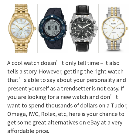
A cool watch doesn’t only tell time – it also
tells a story. However, getting the right watch
that’s able to say about your personality and
present yourself as a trendsetter is not easy. If
you are looking for a new watch and don’t
want to spend thousands of dollars on a Tudor,
Omega, IWC, Rolex, etc, here is your chance to
get some great alternatives on eBay at a very
affordable price.