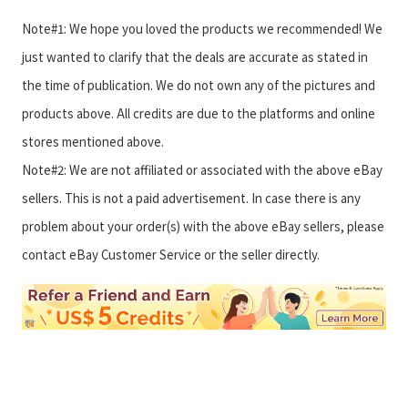
Note#1: We hope you loved the products we recommended! We
just wanted to clarify that the deals are accurate as stated in
the time of publication. We do not own any of the pictures and
products above. All credits are due to the platforms and online
stores mentioned above.
Note#2: We are not affiliated or associated with the above eBay
sellers. This is not a paid advertisement. In case there is any
problem about your order(s) with the above eBay sellers, please
contact eBay Customer Service or the seller directly.