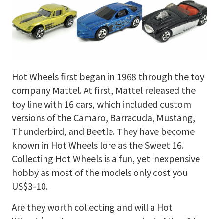
Hot Wheels first began in 1968 through the toy
company Mattel. At first, Mattel released the
toy line with 16 cars, which included custom
versions of the Camaro, Barracuda, Mustang,
Thunderbird, and Beetle. They have become
known in Hot Wheels lore as the Sweet 16.
Collecting Hot Wheels is a fun, yet inexpensive
hobby as most of the models only cost you
US$3-10.
Are they worth collecting and will a Hot