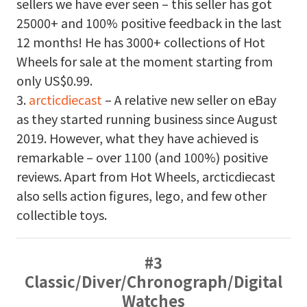
sellers we have ever seen – this seller has got
25000+ and 100% positive feedback in the last
12 months! He has 3000+ collections of Hot
Wheels for sale at the moment starting from
only US$0.99.
3.
arcticdiecast
– A relative new seller on eBay
as they started running business since August
2019. However, what they have achieved is
remarkable – over 1100 (and 100%) positive
reviews. Apart from Hot Wheels, arcticdiecast
also sells action figures, lego, and few other
collectible toys.
#3
Classic/Diver/Chronograph/Digital
Watches