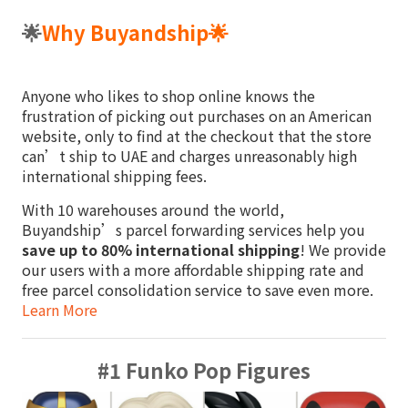
🌟
Why Buyandship
🌟
Anyone who likes to shop online knows the
frustration of picking out purchases on an American
website, only to find at the checkout that the store
can’t ship to UAE and charges unreasonably high
international shipping fees.
With 10 warehouses around the world,
Buyandship’s parcel forwarding services help you
save up to 80% international shipping
! We provide
our users with a more affordable shipping rate and
free parcel consolidation service to save even more.
Learn More
#1 Funko Pop Figures