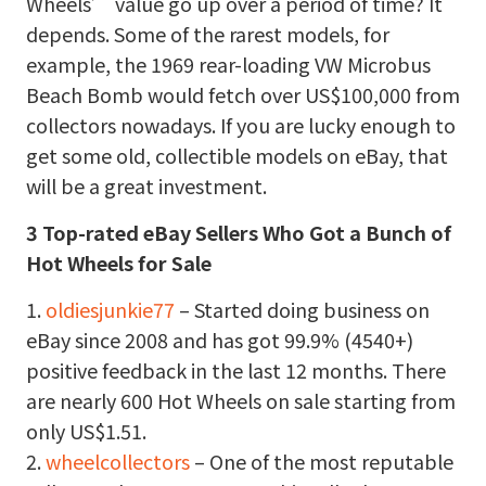
Wheels’ value go up over a period of time? It
depends. Some of the rarest models, for
example, the 1969 rear-loading VW Microbus
Beach Bomb would fetch over US$100,000 from
collectors nowadays. If you are lucky enough to
get some old, collectible models on eBay, that
will be a great investment.
3 Top-rated eBay Sellers Who Got a Bunch of
Hot Wheels for Sale
1.
oldiesjunkie77
– Started doing business on
eBay since 2008 and has got 99.9% (4540+)
positive feedback in the last 12 months. There
are nearly 600 Hot Wheels on sale starting from
only US$1.51.
2.
wheelcollectors
– One of the most reputable