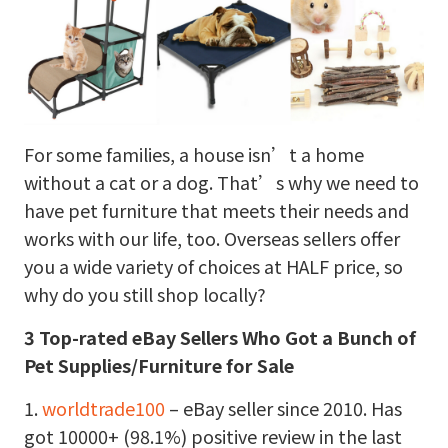
For some families, a house isn’t a home
without a cat or a dog. That’s why we need to
have pet furniture that meets their needs and
works with our life, too. Overseas sellers offer
you a wide variety of choices at HALF price, so
why do you still shop locally?
3 Top-rated eBay Sellers Who Got a Bunch of
Pet Supplies/Furniture for Sale
1.
worldtrade100
– eBay seller since 2010. Has
got 10000+ (98.1%) positive review in the last