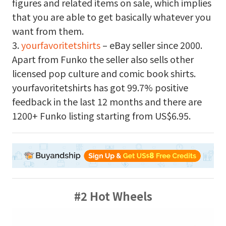
figures and related items on sale, which implies
that you are able to get basically whatever you
want from them.
3.
yourfavoritetshirts
– eBay seller since 2000.
Apart from Funko the seller also sells other
licensed pop culture and comic book shirts.
yourfavoritetshirts has got 99.7% positive
feedback in the last 12 months and there are
1200+ Funko listing starting from US$6.95.
#2 Hot Wheels