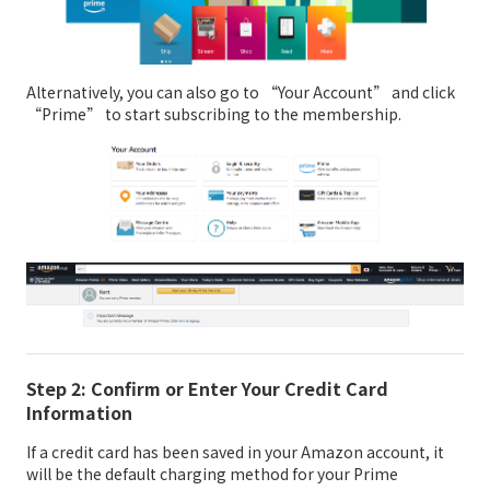
Alternatively, you can also go to “Your Account” and click
“Prime” to start subscribing to the membership.
Step 2: Confirm or Enter Your Credit Card
Information
If a credit card has been saved in your Amazon account, it
will be the default charging method for your Prime