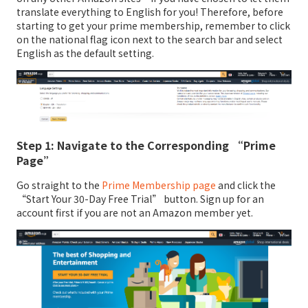
translate everything to English for you! Therefore, before
starting to get your prime membership, remember to click
on the national flag icon next to the search bar and select
English as the default setting.
Step 1: Navigate to the Corresponding “Prime
Page”
Go straight to the
Prime Membership page
and click the
“Start Your 30-Day Free Trial” button. Sign up for an
account first if you are not an Amazon member yet.