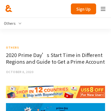
Sign Up
Others
OTHERS
2020 Prime Day’s Start Time in Different
Regions and Guide to Get a Prime Account
OCTOBER 8, 2020