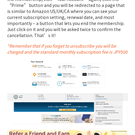
“Prime” button and you will be redirected to a page that
is similar to Amazon US/UK/CA where you can see your
current subscription setting, renewal date, and most
importantly – a button that lets you end the membership.
Just click on it and you will be asked twice to confirm the
cancellation. That’s it!
*Remember that if you forget to unsubscribe you will be
charged and the standard monthly subscription fee is JPY500