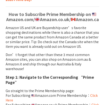
How to Subscribe Prime Membership on
Amazon.com/
Amazon.co.uk/
Amazon.ca
Amazon US and UK are Buyandship user’s favorite
shopping destinations while there is also a chance that you
can get the same product from Amazon Canada at a better
or similar price. Tip: Do check out the Canada site when the
item you want is already sold out on Amazon US.
Don’t forget that other than these 3 most common
Amazon sites, you can also shop on Amazon.com.au &
Amazon.it and ship through our Australia & Italy
warehouse!
Step 1: Navigate to the Corresponding “Prime
Page”
Go straight to the Prime Membership page:
For Subscribing
Amazon.com Prime Membership：
Click
Here
For Subscribing
Amazon.co.uk Prime Membership：
Click