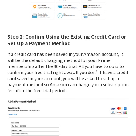
Step 2: Confirm Using the Existing Credit Card or
Set Up a Payment Method
If a credit card has been saved in your Amazon account, it
will be the default charging method for your Prime
membership after the 30-day trial. All you have to do is to
confirm your free trial right away. If you don’t have a credit
card saved in your account, you will be asked to set up a
payment method so Amazon can charge you a subscription
fee after the free trial period.