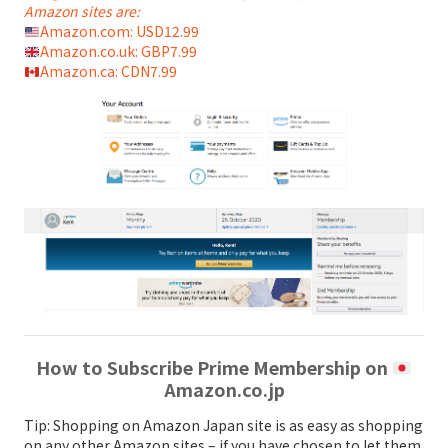
Amazon sites are:
Amazon.com: USD12.99
Amazon.co.uk: GBP7.99
Amazon.ca: CDN7.99
How to Subscribe Prime Membership on
Amazon.co.jp
Tip: Shopping on Amazon Japan site is as easy as shopping
on any other Amazon sites – if you have chosen to let them