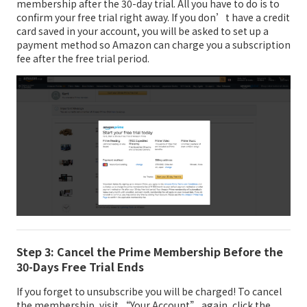
membership after the 30-day trial. All you have to do is to
confirm your free trial right away. If you don’t have a credit
card saved in your account, you will be asked to set up a
payment method so Amazon can charge you a subscription
fee after the free trial period.
Step 3: Cancel the Prime Membership Before the
30-Days Free Trial Ends
If you forget to unsubscribe you will be charged! To cancel
the membership, visit “Your Account” again, click the