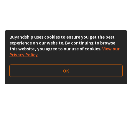
Buyandship uses cookies to ensure you get the best
experience on our website. By continuing to browse
this website, you agree to our use of cookies.
View our
Privacy Policy
OK
Follow Us
Buy&Ship UAE