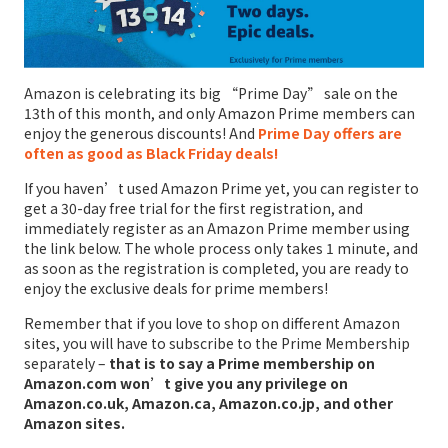
Amazon is celebrating its big “Prime Day” sale on the
13th of this month, and only Amazon Prime members can
enjoy the generous discounts! And
Prime Day offers are
often as good as Black Friday deals!
If you haven’t used Amazon Prime yet, you can register to
get a 30-day free trial for the first registration, and
immediately register as an Amazon Prime member using
the link below. The whole process only takes 1 minute, and
as soon as the registration is completed, you are ready to
enjoy the exclusive deals for prime members!
Remember that if you love to shop on different Amazon
sites, you will have to subscribe to the Prime Membership
separately –
that is to say a Prime membership on
Amazon.com won’t give you any privilege on
Amazon.co.uk, Amazon.ca, Amazon.co.jp, and other
Amazon sites.