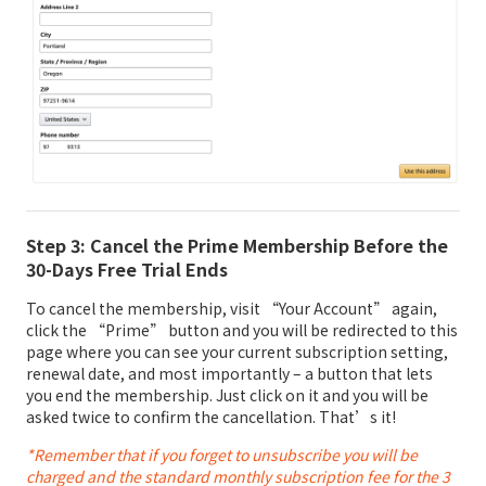
Step 3: Cancel the Prime Membership Before the
30-Days Free Trial Ends
To cancel the membership, visit “Your Account” again,
click the “Prime” button and you will be redirected to this
page where you can see your current subscription setting,
renewal date, and most importantly – a button that lets
you end the membership. Just click on it and you will be
asked twice to confirm the cancellation. That’s it!
*Remember that if you forget to unsubscribe you will be
charged and the standard monthly subscription fee for the 3