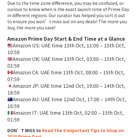
Due to the time zone difference, you may be confused, or
curious to know when is the exact launch time of Prime Day
in different regions. Our curator has helped you sort it out
to ensure you won’t miss out on any deals! The more you
buy, the more you save!
Amazon Prime Day Start & End Time at a Glance
Amazon US: UAE time 13th Oct, 11:00 – 15th Oct,
10:59
Amazon UK: UAE time 13th Oct, 03:00 – 15th Oct,
02:59
Amazon CA: UAE time 13th Oct, 08:00 – 15th Oct,
07:59
Amazon JP: UAE time 12nd Oct, 19:00 – 14th Oct,
18:59
Amazon AU: UAE time 12nd Oct, 17:00 – 14th Oct,
16:59
Amazon IT: UAE time 13th Oct, 02:00 – 15th Oct,
01:59
DON’T MISS to
Read The 5 Important Tips to Shop on
2020 Prime Day!