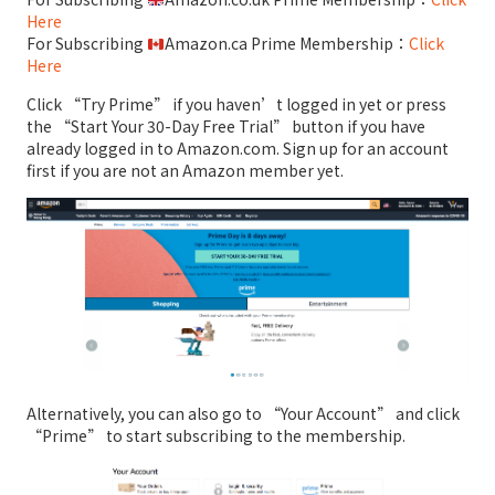
Here
For Subscribing
Amazon.ca Prime Membership：
Click
Here
Click “Try Prime” if you haven’t logged in yet or press
the “Start Your 30-Day Free Trial” button if you have
already logged in to Amazon.com. Sign up for an account
first if you are not an Amazon member yet.
Alternatively, you can also go to “Your Account” and click
“Prime” to start subscribing to the membership.