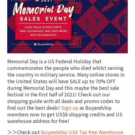
Memorial Day is a US Federal Holiday that
commemorates the people who died whilst serving
the country in military service. Many online stores in
the United States will have SALE up to 70% OFF
during Memorial Day and this maybe the best sale
festival in the first half of 2021! Check out our
shopping guide with all deals and promo codes to
find out the best deals!
Sign up
as Buyandship
members now to get US$8 shipping credits and US
warehouse address for free!
＞＞Check out
Buyandship USA Tax-free Warehouse