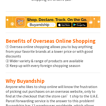
Benefits of Overseas Online Shopping
① Oversea online shopping allows you to buy anything
from your favorite brands at a lower price or with good
discounts
② Wider variety & range of products are available
③ Keep up with every foreign shopping season
Why Buyandship
Anyone who likes to shop online will know the frustration
of picking out purchases on an overseas website, only to
find at the checkout that the store can’t ship to the U.A.E.
Parcel forwarding service is the answer to this problem!
Buyandship has 12 warehouses worldwide, which allows