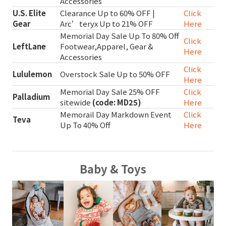
Accessories
U.S. Elite
Clearance Up to 60% OFF |
Click
Gear
Arc’teryx Up to 21% OFF
Here
Memorial Day Sale Up To 80% Off
Click
LeftLane
Footwear,Apparel, Gear &
Here
Accessories
Click
Lululemon
Overstock Sale Up to 50% OFF
Here
Memorial Day Sale 25% OFF
Click
Palladium
sitewide
(code: MD25)
Here
Memorail Day Markdown Event
Click
Teva
Up To 40% Off
Here
Baby & Toys