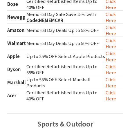
Ceritified Refurbished Items Up to
Click
Bose
40% OFF
Here
Memorial Day Sale Save 15% with
Click
Newegg
Code:NEMEMCAR
Here
Click
Amazon
Memorial Day Deals Up to 58% OFF
Here
Click
Walmart
Memorial Day Deals Up to 50% OFF
Here
Click
Apple
Up to 25% OFF Select Apple Products
Here
Ceritified Refurbished Items Up to
Click
Dyson
55% OFF
Here
Up to 55% OFF Select Marshall
Click
Marshall
Products
Here
Ceritified Refurbished Items Up to
Click
Acer
40% OFF
Here
Sports & Outdoor