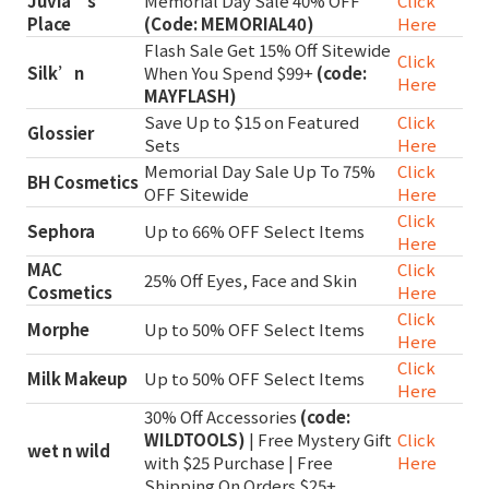
Juvia’s
Memorial Day Sale 40% OFF
Click
Place
(Code: MEMORIAL40)
Here
Flash Sale Get 15% Off Sitewide
Click
Silk’n
When You Spend $99+
(code:
Here
MAYFLASH)
Save Up to $15 on Featured
Click
Glossier
Sets
Here
Memorial Day Sale Up To 75%
Click
BH Cosmetics
OFF Sitewide
Here
Click
Sephora
Up to 66% OFF Select Items
Here
MAC
Click
25% Off Eyes, Face and Skin
Cosmetics
Here
Click
Morphe
Up to 50% OFF Select Items
Here
Click
Milk Makeup
Up to 50% OFF Select Items
Here
30% Off Accessories
(code:
WILDTOOLS)
| Free Mystery Gift
Click
wet n wild
with $25 Purchase | Free
Here
Shipping On Orders $25+