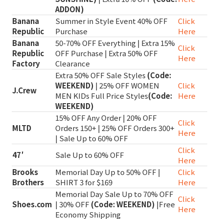
ADDON)
Banana
Summer in Style Event 40% OFF
Click
Republic
Purchase
Here
Banana
50-70% OFF Everything | Extra 15%
Click
Republic
OFF Purchase | Extra 50% OFF
Here
Factory
Clearance
Extra 50% OFF Sale Styles
(Code:
WEEKEND)
| 25% OFF WOMEN
Click
J.Crew
MEN KIDs Full Price Styles
(Code:
Here
WEEKEND)
15% OFF Any Order | 20% OFF
Click
MLTD
Orders 150+ | 25% OFF Orders 300+
Here
| Sale Up to 60% OFF
Click
47′
Sale Up to 60% OFF
Here
Brooks
Memorial Day Up to 50% OFF |
Click
Brothers
SHIRT 3 for $169
Here
Memorial Day Sale Up to 70% OFF
Click
Shoes.com
| 30% OFF
(Code: WEEKEND)
|Free
Here
Economy Shipping