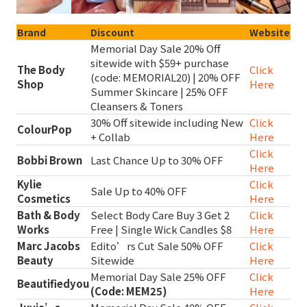
Brand
Discount
Website
Memorial Day Sale 20% Off
sitewide with $59+ purchase
The Body
Click
(code: MEMORIAL20) | 20% OFF
Shop
Here
Summer Skincare | 25% OFF
Cleansers & Toners
30% Off sitewide including New
Click
ColourPop
+ Collab
Here
Click
Bobbi Brown
Last Chance Up to 30% OFF
Here
Kylie
Click
Sale Up to 40% OFF
Cosmetics
Here
Bath & Body
Select Body Care Buy 3 Get 2
Click
Works
Free | Single Wick Candles $8
Here
Marc Jacobs
Edito’rs Cut Sale 50% OFF
Click
Beauty
Sitewide
Here
Memorial Day Sale 25% OFF
Click
Beautifiedyou
(Code: MEM25)
Here