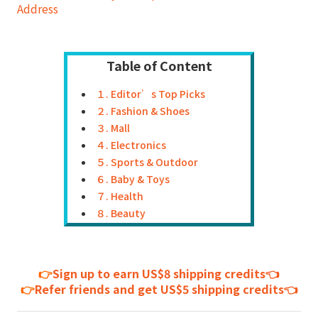
Address
Table of Content
１. Editor’s Top Picks
２. Fashion & Shoes
３. Mall
４. Electronics
５. Sports & Outdoor
６. Baby & Toys
７. Health
８. Beauty
👉
Sign up to earn US$8 shipping credits👈
👉
Refer friends and get US$5 shipping credits👈