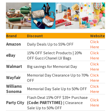
Brand
Discount
Website
Click
Amazon
Daily Deals Up to 55% OFF
Here
15% OFF Select Products | 20%
Click
eBay
OFF Gucci Chanel LV Bags
Here
Click
Walmart
Big savings for Memorial Day
Here
Memorial Day Clearance Up to 70%
Click
Wayfair
OFF
Here
Williams
Click
Memorial Day Sale Up to 50% OFF
Sonoma
Here
Flash Deal 15% OFF $39+ Purchase
Click
Party City
(Code: PARTYTIME)
| Clearance
Here
Sale Up to 50% OFF