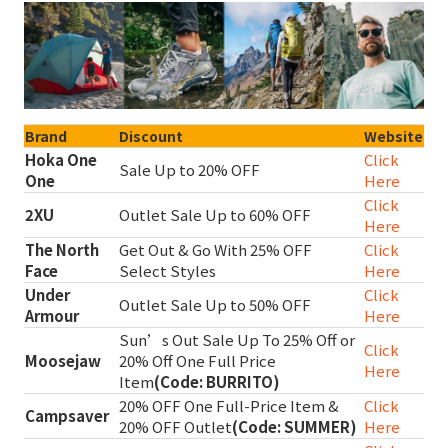
Brand
Discount
Website
Hoka One
Click
Sale Up to 20% OFF
One
Here
Click
2XU
Outlet Sale Up to 60% OFF
Here
The North
Get Out & Go With 25% OFF
Click
Face
Select Styles
Here
Under
Click
Outlet Sale Up to 50% OFF
Armour
Here
Sun’s Out Sale Up To 25% Off or
Click
Moosejaw
20% Off One Full Price
Here
Item
(Code: BURRITO)
20% OFF One Full-Price Item &
Click
Campsaver
20% OFF Outlet
(Code: SUMMER)
Here