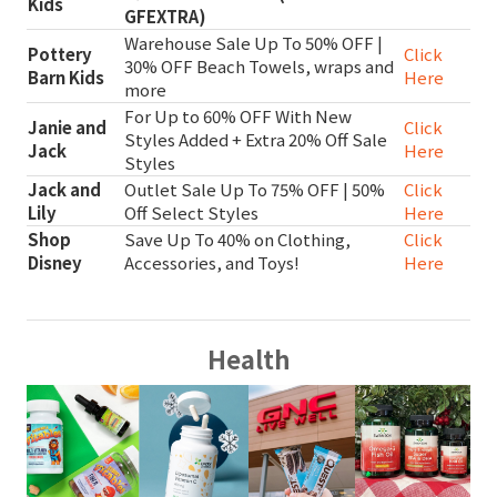
Kids
GFEXTRA)
Warehouse Sale Up To 50% OFF |
Pottery
Click
30% OFF Beach Towels, wraps and
Barn Kids
Here
more
For Up to 60% OFF With New
Janie and
Click
Styles Added + Extra 20% Off Sale
Jack
Here
Styles
Jack and
Outlet Sale Up To 75% OFF | 50%
Click
Lily
Off Select Styles
Here
Shop
Save Up To 40% on Clothing,
Click
Disney
Accessories, and Toys!
Here
Health