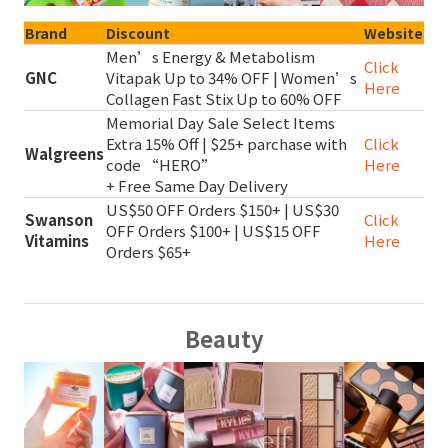
Brand
Discount
Website
Men’s Energy & Metabolism
Click
GNC
Vitapak Up to 34% OFF | Women’s
Here
Collagen Fast Stix Up to 60% OFF
Memorial Day Sale Select Items
Extra 15% Off | $25+ parchase with
Click
Walgreens
code “HERO”
Here
+ Free Same Day Delivery
US$50 OFF Orders $150+ | US$30
Swanson
Click
OFF Orders $100+ | US$15 OFF
Vitamins
Here
Orders $65+
Beauty