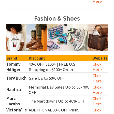
Here
Fashion & Shoes
Brand
Discount
Website
Tommy
40% OFF $100+ | FREE U.S
Click
Hilfiger
Shipping on $100+ Order
Here
Click
Tory Burch
Sale Up to 50% OFF
Here
Memorial Day Sales Up to 50-70%
Click
Nautica
OFF
Here
Marc
Click
The Marcdowns Up to 40% OFF
Jacobs
Here
Victoria’s
ADDITIONAL 30% OFF PINK
Click