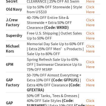
Secret
CLEARANCE | 25% OFF All Swim
Here
Up to 50% OFF Storewide | Style
Click
Old Navy
from US$10
Here
40-70% OFF Entire Site &
J.Crew
Click
Storewide + Extra 50% OFF
Factory
Here
Clearance
(Code: WKND)
Free U.S. Shipping | Outlet Sales
Click
Superdry
Up to 50% OFF
Here
Memorial Day Sale Up to 60% OFF
Michael
Click
| Extra 25% OFF Men’s Products |
Kors
Here
Sale Up to 80% OFF
Spring Refresh Sale Up to 65%
Click
6PM
OFF | Swimwear Clearance Up to
Here
75% OFF MSRP
50-70% OFF Almost Everything +
GAP
Extra 10% OFF
(Code: GFPLUS)
|
Click
Factory
Extra 40% OFF Clearance
(Code:
Here
GFEXTRA)
50% Off Tanks, Tees & Dresses |
40% OFF Sale Styles
(Code:
Click
GAP
SUNSHINE)
| Extra 10% OFF
(Code:
Here