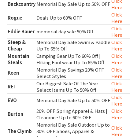
Click
Backcountry
Memorial Day Sale Up to 50% OFF
Here
Click
Rogue
Deals Up to 60% OFF
Here
Click
Eddie Bauer
memorial day sale 50% Off
Here
Steep &
Memorial Day Sale Swim & Paddle
Click
Cheap
Up To 65% Off
Here
Mountain
Camping Gear Up To 60% Off |
Click
Steals
Hiking Footwear Up To 65% Off
Here
Memorial Day Savings 20% OFF
Click
Keen
Select Styles
Here
Our Biggest Sale Of The Year
Click
REI
Select Items Up To 50% Off
Here
Click
EVO
Memorial Day Sale Up to 50% OFF
Here
20% OFF Spring Apparel & Hats |
Click
Burton
Clearance Up to 60% OFF
Here
Memorial Day Sale Outdoor Up to
Click
The Clymb
80% OFF Shoes, Apparel &
Here