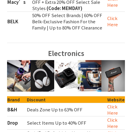
Macy’s
OFF + Extra 20% OFF Select Sale
Here
Styles
(Code: MEMDAY)
50% OFF Select Brands | 60% OFF
Click
BELK
Belk-Exclusive Fashion For the
Here
Family | Up to 80% OFF Clearance
Electronics
Brand
Discount
Website
Click
B&H
Deals Zone Up to 63% OFF
Here
Click
Drop
Select Items Up to 40% OFF
Here