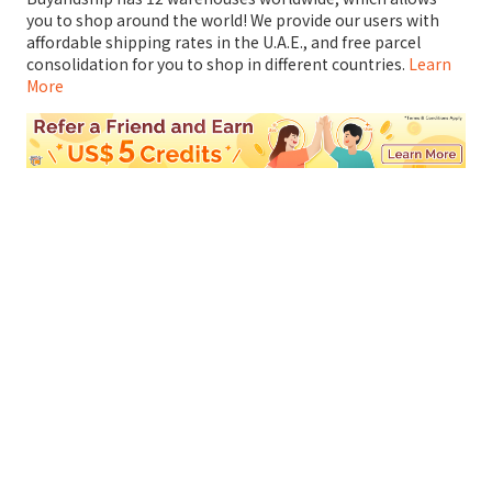
you to shop around the world! We provide our users with
affordable shipping rates in the U.A.E., and free parcel
consolidation for you to shop in different countries.
Learn
More