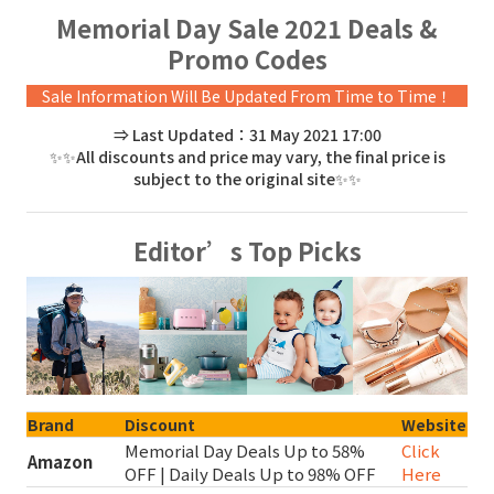
Memorial Day Sale 2021 Deals &
Promo Codes
Sale Information Will Be Updated From Time to Time！
⇒ Last Updated：31 May 2021 17:00
✨✨All discounts and price may vary, the final price is
subject to the original site✨✨
Editor’s Top Picks
Brand
Discount
Website
Memorial Day Deals Up to 58%
Click
Amazon
OFF | Daily Deals Up to 98% OFF
Here