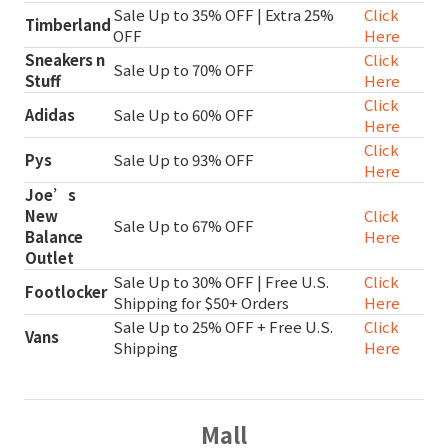
Sale Up to 35% OFF | Extra 25%
Click
Timberland
OFF
Here
Sneakers n
Click
Sale Up to 70% OFF
Stuff
Here
Click
Adidas
Sale Up to 60% OFF
Here
Click
Pys
Sale Up to 93% OFF
Here
Joe’s
New
Click
Sale Up to 67% OFF
Balance
Here
Outlet
Sale Up to 30% OFF | Free U.S.
Click
Footlocker
Shipping for $50+ Orders
Here
Sale Up to 25% OFF + Free U.S.
Click
Vans
Shipping
Here
Mall