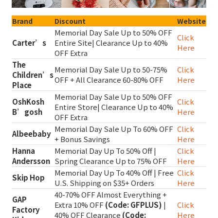
Brand
Discount
Website
Memorial Day Sale Up to 50% OFF
Click
Carter’s
Entire Site| Clearance Up to 40%
Here
OFF Extra
The
Memorial Day Sale Up to 50-75%
Click
Children’s
OFF + All Clearance 60-80% OFF
Here
Place
Memorial Day Sale Up to 50% OFF
OshKosh
Click
Entire Store| Clearance Up to 40%
B’gosh
Here
OFF Extra
Memorial Day Sale Up To 60% OFF
Click
Albeebaby
+ Bonus Savings
Here
Hanna
Memorial Day Up To 50% Off |
Click
Andersson
Spring Clearance Up to 75% OFF
Here
Memorial Day Up To 40% Off | Free
Click
Skip Hop
U.S. Shipping on $35+ Orders
Here
40-70% OFF Almost Everything +
GAP
Extra 10% OFF
(Code: GFPLUS)
|
Click
Factory
40% OFF Clearance
(Code:
Here