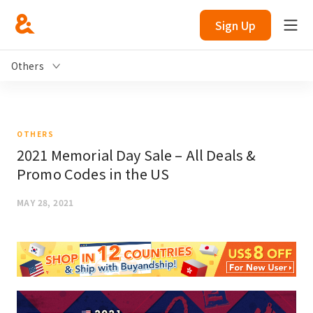
Sign Up
Others
OTHERS
2021 Memorial Day Sale – All Deals &
Promo Codes in the US
MAY 28, 2021