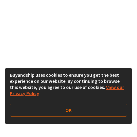
Buyandship uses cookies to ensure you get the best
experience on our website. By continuing to browse
this website, you agree to our use of cookies.
View our
Privacy Policy
OK