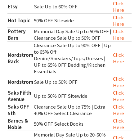
Click
Etsy
Sale Up to 60% OFF
Here
Click
Hot Topic
50% OFF Sitewide
Here
Pottery
Memorial Day Sale Up to 50% OFF |
Click
Barn
Clearance Sale Up to 50% OFF
Here
Clearance Sale Up to 90% OFF | Up
to 65% Off
Nordstrom
Click
Denim/Sneakers/Tops/Dresses |
Rack
Here
UP to 65% OFF Bedding/Kitchen
Essentials
Click
Nordstrom
Sale Up to 50% OFF
Here
Saks Fifth
Click
Up to 50% OFF Sitewide
Avenue
Here
Saks OFF
Clearance Sale Up to 75% | Extra
Click
5th
40% OFF Select Clearance
Here
Barnes &
Click
50% OFF Select Books
Noble
Here
Memorial Day Sale Up to 20-60%
Click