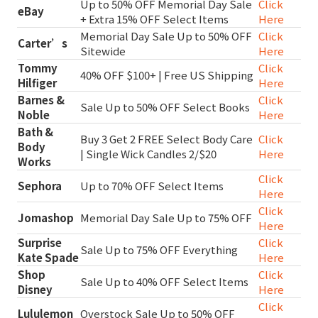
Up to 50% OFF Memorial Day Sale
Click
eBay
+ Extra 15% OFF Select Items
Here
Memorial Day Sale Up to 50% OFF
Click
Carter’s
Sitewide
Here
Tommy
Click
40% OFF $100+ | Free US Shipping
Hilfiger
Here
Barnes &
Click
Sale Up to 50% OFF Select Books
Noble
Here
Bath &
Buy 3 Get 2 FREE Select Body Care
Click
Body
| Single Wick Candles 2/$20
Here
Works
Click
Sephora
Up to 70% OFF Select Items
Here
Click
Jomashop
Memorial Day Sale Up to 75% OFF
Here
Surprise
Click
Sale Up to 75% OFF Everything
Kate Spade
Here
Shop
Click
Sale Up to 40% OFF Select Items
Disney
Here
Click
Lululemon
Overstock Sale Up to 50% OFF