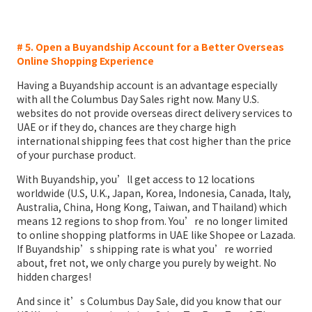
# 5. Open a Buyandship Account for a Better Overseas
Online Shopping Experience
Having a Buyandship account is an advantage especially
with all the Columbus Day Sales right now. Many U.S.
websites do not provide overseas direct delivery services to
UAE or if they do, chances are they charge high
international shipping fees that cost higher than the price
of your purchase product.
With Buyandship, you’ll get access to 12 locations
worldwide (U.S, U.K., Japan, Korea, Indonesia, Canada, Italy,
Australia, China, Hong Kong, Taiwan, and Thailand) which
means 12 regions to shop from. You’re no longer limited
to online shopping platforms in UAE like Shopee or Lazada.
If Buyandship’s shipping rate is what you’re worried
about, fret not, we only charge you purely by weight. No
hidden charges!
And since it’s Columbus Day Sale, did you know that our