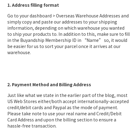
1. Address filling format
Go to your dashboard > Overseas Warehouse Addresses and
simply copy and paste our addresses to your shipping
information, depending on which warehouse you wanted
to ship your products to. In addition to this, make sure to fill
in the Buyandship Membership ID in “Name” so, it would
be easier for us to sort your parcel once it arrives at our
warehouse.
2. Payment Method and Billing Address
Just like what we state in the earlier part of the blog, most
US Web Stores either/both accept internationally-accepted
credit/debit cards and Paypal as the mode of payment.
Please take note to use your real name and Credit/Debit
Card Address and upon the billing section to ensure a
hassle-free transaction.