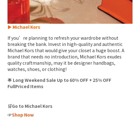
► Michael Kors
If you’re planning to refresh your wardrobe without
breaking the bank. Invest in high-quality and authentic
Michael Kors that would give your closet a huge boost. A
brand that needs no introduction, Michael Kors exudes
quality craftmanship, may it be designer handbags,
watches, shoes, or clothing!
🌟 Long Weekend Sale Up to 60% OFF + 25% OFF
FullPriced Items
🛒Go to Michael Kors
☞
Shop Now