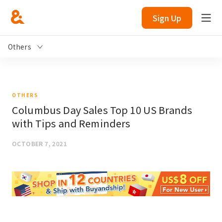
Sign Up
Others
OTHERS
Columbus Day Sales Top 10 US Brands
with Tips and Reminders
OCTOBER 7, 2021