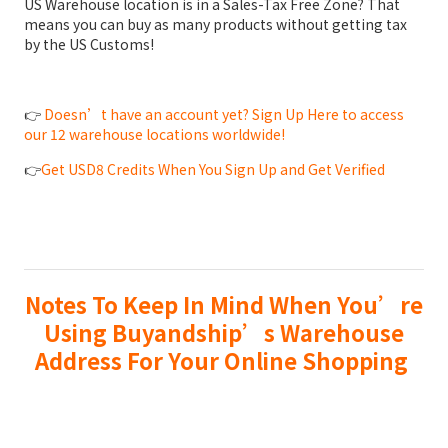
US Warehouse location is in a Sales-Tax Free Zone? That
means you can buy as many products without getting tax
by the US Customs!
👉
Doesn’t have an account yet? Sign Up Here to access
our 12 warehouse locations worldwide!
👉
Get USD8 Credits When You Sign Up and Get Verified
Notes To Keep In Mind When You’re
Using Buyandship’s Warehouse
Address For Your Online Shopping