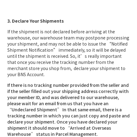
3. Declare Your Shipments
If the shipment is not declared before arriving at the
warehouse, our warehouse team may postpone processing
your shipment, and may not be able to issue the “Notified
Shipment Notification” immediately, so it will be delayed
until the shipment is received. So, it’s really important
that once you receive the tracking number from the
merchant store you shop from, declare your shipment to
your BNS Account.
If there is no tracking number provided from the seller and
if the seller filled out your shipping address correctly with
your member ID, and was delivered to our warehouse,
please wait for an email from us that you have an
“Undeclared Shipment” In that same email, there is a
tracking number in which you can just copy and paste and
declare your shipment. Once you have declared your
shipment it should move to “Arrived at Overseas
Warehouse” status in Parcel Management.