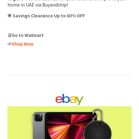
home in UAE via Buyandship!
🌟 Savings Clearance Up to 60% OFF
🛒Go to Walmart
☞
Shop Now