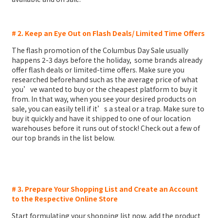
# 2. Keep an Eye Out on Flash Deals/ Limited Time Offers
The flash promotion of the Columbus Day Sale usually
happens 2-3 days before the holiday, some brands already
offer flash deals or limited-time offers. Make sure you
researched beforehand such as the average price of what
you’ve wanted to buy or the cheapest platform to buy it
from. In that way, when you see your desired products on
sale, you can easily tell if it’s a steal or a trap. Make sure to
buy it quickly and have it shipped to one of our location
warehouses before it runs out of stock! Check out a few of
our top brands in the list below.
# 3. Prepare Your Shopping List and Create an Account
to the Respective Online Store
Start formulating your shopping list now, add the product