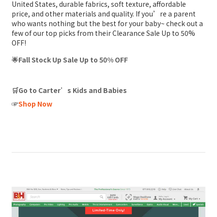
United States, durable fabrics, soft texture, affordable
price, and other materials and quality. If you’re a parent
who wants nothing but the best for your baby~ check out a
few of our top picks from their Clearance Sale Up to 50%
OFF!
🌟Fall Stock Up Sale Up to 50% OFF
🛒Go to Carter’s Kids and Babies
☞
Shop Now