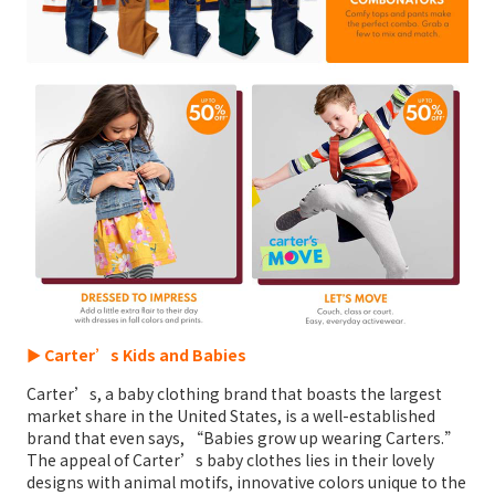
► Carter’s Kids and Babies
Carter’s, a baby clothing brand that boasts the largest
market share in the United States, is a well-established
brand that even says, “Babies grow up wearing Carters.”
The appeal of Carter’s baby clothes lies in their lovely
designs with animal motifs, innovative colors unique to the