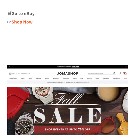
🛒Go to eBay
☞
Shop Now