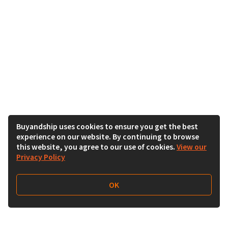
Buyandship uses cookies to ensure you get the best
experience on our website. By continuing to browse
this website, you agree to our use of cookies.
View our
Privacy Policy
OK