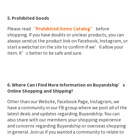
5. Prohibited Goods
Please read
“Prohibited Items Catalog”
before
shopping. If you have doubts or unclear products, you can
always send us the product link on Facebook, Instagram, or
start a webchat on the site to confirm if we’ll allow your
item. It’s better to be safe and sure.
6. Where Can I Find More Information on Buyandship’s
Online Shopping and Shipping?
Other than our Website, Facebook Page, Instagram, we
have a community in our FB group where we post all of the
latest deals and updates regarding Buyandship. You can
also share with our members your shopping experience
and concerns regarding Buyandship or overseas shopping
in general. Join us if you wanted a community to relate to