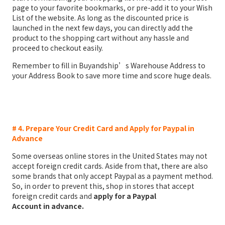
page to your favorite bookmarks, or pre-add it to your Wish
List of the website. As long as the discounted price is
launched in the next few days, you can directly add the
product to the shopping cart without any hassle and
proceed to checkout easily.
Remember to fill in Buyandship’s Warehouse Address to
your Address Book to save more time and score huge deals.
# 4. Prepare Your Credit Card and Apply for Paypal in
Advance
Some overseas online stores in the United States may not
accept foreign credit cards. Aside from that, there are also
some brands that only accept Paypal as a payment method.
So, in order to prevent this, shop in stores that accept
foreign credit cards and
apply for a Paypal
Account
in
advance.