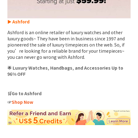
► Ashford
Ashford is an online retailer of luxury watches and other
luxury goods~ They have been in business since 1997 and
pioneered the sale of luxury timepieces on the web. So, if
you’re looking for a reliable brand for your timepieces~
you can never go wrong with Ashford.
🌟 Luxury Watches, Handbags, and Accessories Up to
96% OFF
🛒Go to Ashford
☞
Shop Now