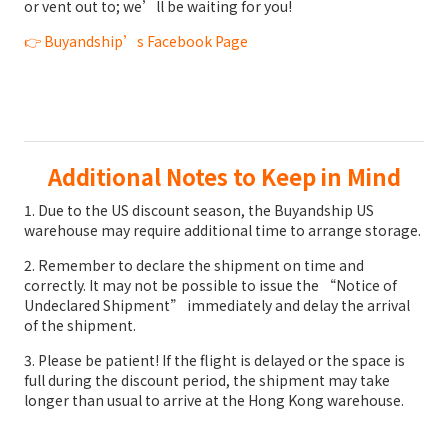
or vent out to; we’ll be waiting for you!
👉
Buyandship’s Facebook Page
Additional Notes to Keep in Mind
1. Due to the US discount season, the Buyandship US
warehouse may require additional time to arrange storage.
2. Remember to declare the shipment on time and
correctly. It may not be possible to issue the “Notice of
Undeclared Shipment” immediately and delay the arrival
of the shipment.
3. Please be patient! If the flight is delayed or the space is
full during the discount period, the shipment may take
longer than usual to arrive at the Hong Kong warehouse.