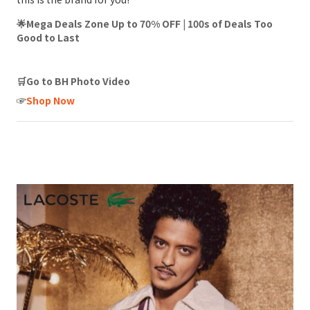
🌟Mega Deals Zone Up to 70% OFF | 100s of Deals Too
Good to Last
🛒Go to BH Photo Video
☞
Shop Now