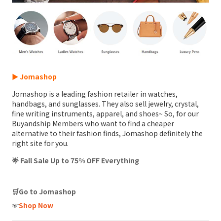
► Jomashop
Jomashop is a leading fashion retailer in watches,
handbags, and sunglasses. They also sell jewelry, crystal,
fine writing instruments, apparel, and shoes~ So, for our
Buyandship Members who want to find a cheaper
alternative to their fashion finds, Jomashop definitely the
right site for you.
🌟 Fall Sale Up to 75% OFF Everything
🛒Go to Jomashop
☞
Shop Now