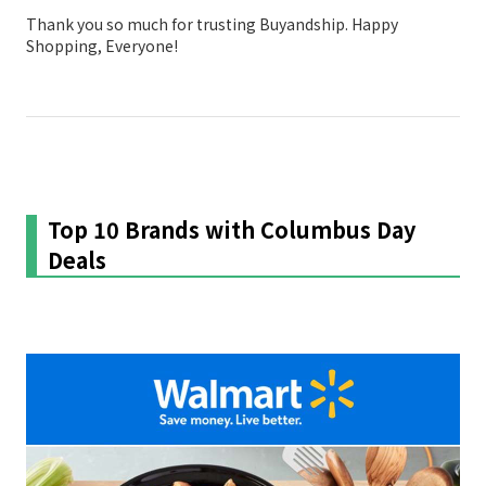
Thank you so much for trusting Buyandship. Happy
Shopping, Everyone!
Top 10 Brands with Columbus Day
Deals