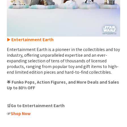
► Entertainment Earth
Entertainment Earth is a pioneer in the collectibles and toy
industry, offering unparalleled expertise and an ever-
expanding selection of tens of thousands of licensed
products, ranging from popular toy and gift items to high-
end limited edition pieces and hard-to-find collectibles.
🌟 Funko Pops, Action Figures, and More Deals and Sales
Up to 80% OFF
🛒Go to Entertainment Earth
☞
Shop Now