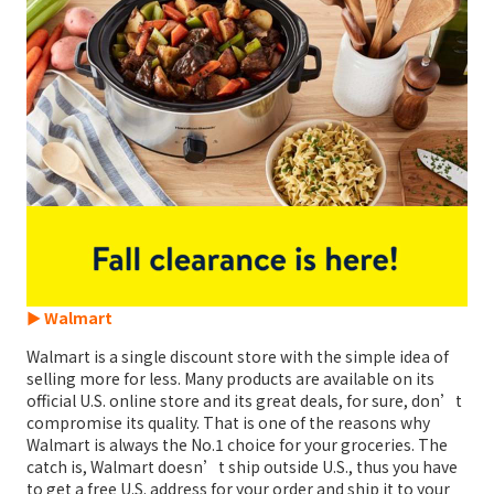
► Walmart
Walmart is a single discount store with the simple idea of
selling more for less. Many products are available on its
official U.S. online store and its great deals, for sure, don’t
compromise its quality. That is one of the reasons why
Walmart is always the No.1 choice for your groceries. The
catch is, Walmart doesn’t ship outside U.S., thus you have
to get a free U.S. address for your order and ship it to your