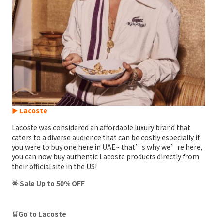
► Lacoste
Lacoste was considered an affordable luxury brand that
caters to a diverse audience that can be costly especially if
you were to buy one here in UAE~ that’s why we’re here,
you can now buy authentic Lacoste products directly from
their official site in the US!
🌟 Sale Up to 50% OFF
🛒Go to Lacoste