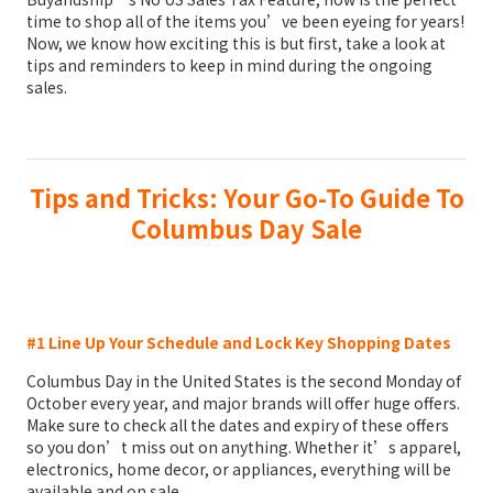
time to shop all of the items you’ve been eyeing for years!
Now, we know how exciting this is but first, take a look at
tips and reminders to keep in mind during the ongoing
sales.
Tips and Tricks: Your Go-To Guide To
Columbus Day Sale
#1 Line Up Your Schedule and Lock Key Shopping Dates
Columbus Day in the United States is the second Monday of
October every year, and major brands will offer huge offers.
Make sure to check all the dates and expiry of these offers
so you don’t miss out on anything. Whether it’s apparel,
electronics, home decor, or appliances, everything will be
available and on sale.