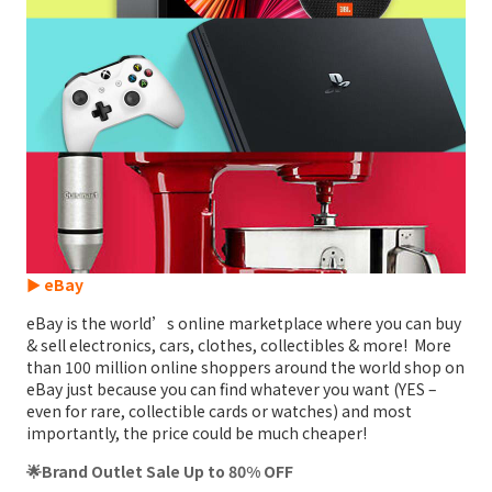
► eBay
eBay is the world’s online marketplace where you can buy
& sell electronics, cars, clothes, collectibles & more! More
than 100 million online shoppers around the world shop on
eBay just because you can find whatever you want (YES –
even for rare, collectible cards or watches) and most
importantly, the price could be much cheaper!
🌟Brand Outlet Sale Up to 80% OFF