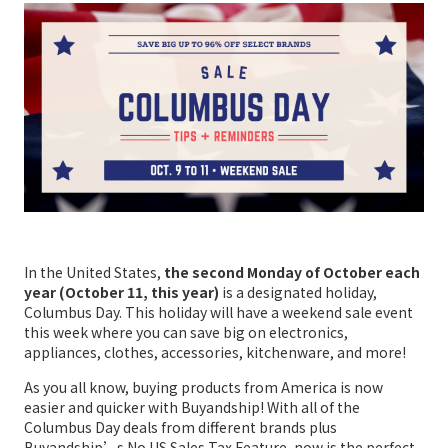
In the United States,
the second Monday of October each
year (October 11, this year)
is a designated holiday,
Columbus Day. This holiday will have a weekend sale event
this week where you can save big on electronics,
appliances, clothes, accessories, kitchenware, and more!
As you all know, buying products from America is now
easier and quicker with Buyandship! With all of the
Columbus Day deals from different brands plus
Buyandship’s No US Sales Tax Feature, now is the perfect