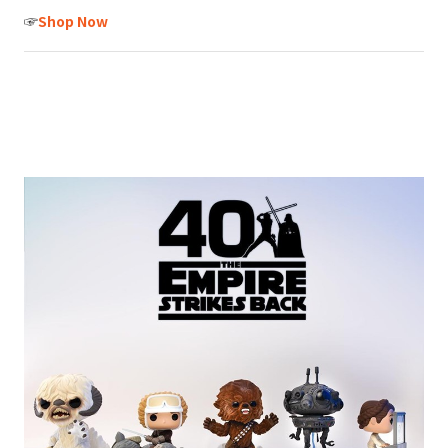
☞
Shop Now