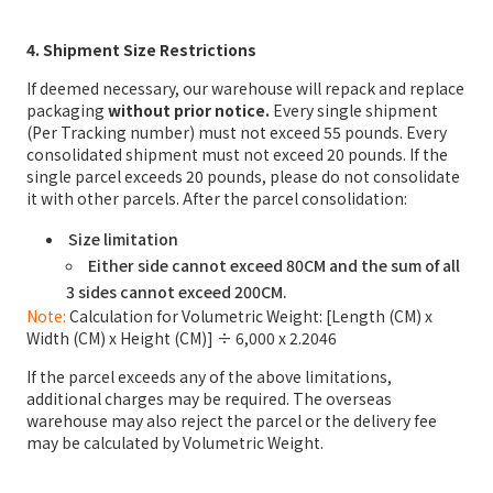
4. Shipment Size Restrictions
If deemed necessary, our warehouse will repack and replace
packaging
without prior notice.
Every single shipment
(Per Tracking number) must not exceed 55 pounds. Every
consolidated shipment must not exceed 20 pounds. If the
single parcel exceeds 20 pounds, please do not consolidate
it with other parcels. After the parcel consolidation:
Size limitation
Either side cannot exceed 80CM and the sum of all
3 sides cannot exceed 200CM.
Note:
Calculation for Volumetric Weight: [Length (CM) x
Width (CM) x Height (CM)] ÷ 6,000 x 2.2046
If the parcel exceeds any of the above limitations,
additional charges may be required. The overseas
warehouse may also reject the parcel or the delivery fee
may be calculated by Volumetric Weight.