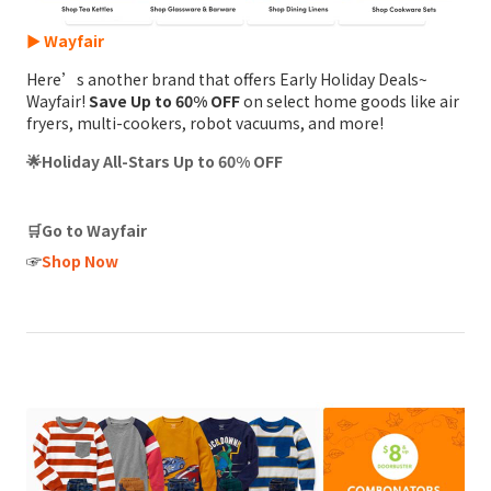
► Wayfair
Here’s another brand that offers Early Holiday Deals~
Wayfair!
Save Up to 60% OFF
on select home goods like air
fryers, multi-cookers, robot vacuums, and more!
🌟Holiday All-Stars Up to 60% OFF
🛒Go to Wayfair
☞
Shop Now