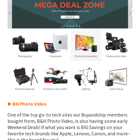
► BH Photo Video
One of the top go-to tech sites our Buyandship members
bought from, B&H Photo Video, is also having some early
Weekend Deals! If what you want is BIG Savings on your
favorite tech brands like Apple, Lenovo, Canon, and more~
this is the brand for you!