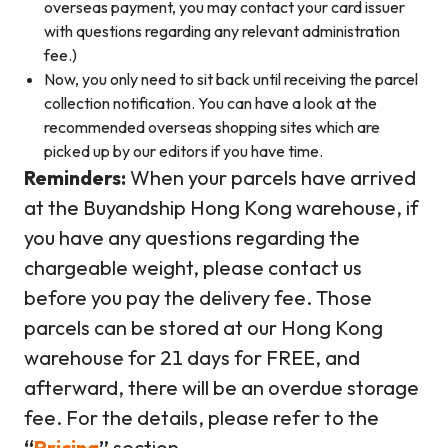
overseas payment, you may contact your card issuer
with questions regarding any relevant administration
fee.)
Now, you only need to sit back until receiving the parcel
collection notification. You can have a look at the
recommended overseas shopping sites which are
picked up by our editors if you have time.
Reminders:
When your parcels have arrived
at the Buyandship Hong Kong warehouse, if
you have any questions regarding the
chargeable weight, please contact us
before you pay the delivery fee. Those
parcels can be stored at our Hong Kong
warehouse for 21 days for FREE, and
afterward, there will be an overdue storage
fee. For the details, please refer to the
“
Pricing
”
section.