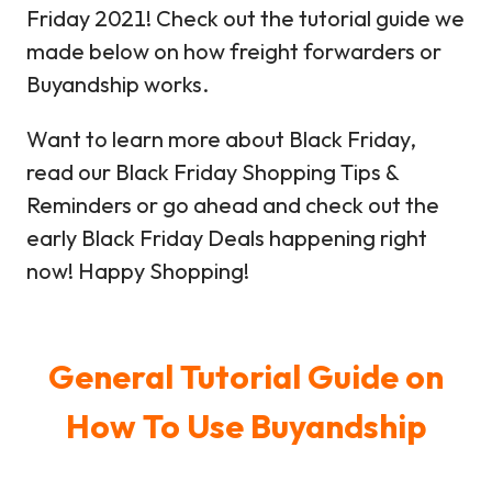
Friday 2021! Check out the tutorial guide we
made below on how freight forwarders or
Buyandship works.
Want to learn more about Black Friday,
read our Black Friday Shopping Tips &
Reminders or go ahead and check out the
early Black Friday Deals happening right
now! Happy Shopping!
General Tutorial Guide on
How To Use Buyandship