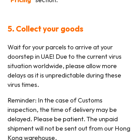
5. Collect your goods
Wait for your parcels to arrive at your
doorstep in UAE! Due to the current virus
situation worldwide, please allow more
delays as it is unpredictable during these
virus times.
Reminder: In the case of Customs
inspection, the time of delivery may be
delayed. Please be patient. The unpaid
shipment will not be sent out from our Hong
Kong warehouse.