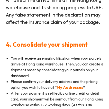
will affect the arrival time at the Hong Kong
warehouse and its shipping progress to UAE.
Any false statement in the declaration may
affect the insurance claim of your package.
4. Consolidate your shipment
You will receive an email notification when your parcels
arrive at Hong Kong warehouse. Then, you can create a
shipment order by consolidating your parcels on your
dashboard.
Please confirm your delivery address and the pricing
option you wish to have at
“
My Addresses
”
After your payment is settled by online credit or debit
card, your shipment will be sent out from our Hong Kong
warehouse within 1-2 working days. (As this is an