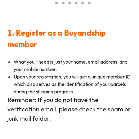
1. Register as a Buyandship
member
What you’ll need is just your name, email address, and
your mobile number.
Upon your registration, you will get a unique member ID
which also serves as the identification of your parcels
during the shipping progress.
Reminder: If you do not have the
verification email, please check the spam or
junk mail folder.