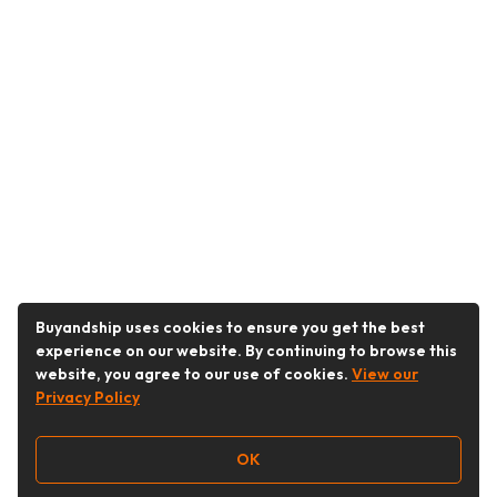
Buyandship uses cookies to ensure you get the best
experience on our website. By continuing to browse this
website, you agree to our use of cookies.
View our
Privacy Policy
OK