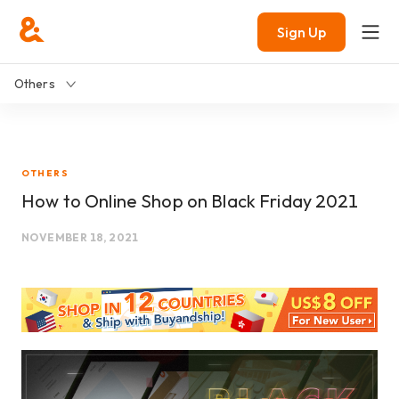
Sign Up
Others
OTHERS
How to Online Shop on Black Friday 2021
NOVEMBER 18, 2021