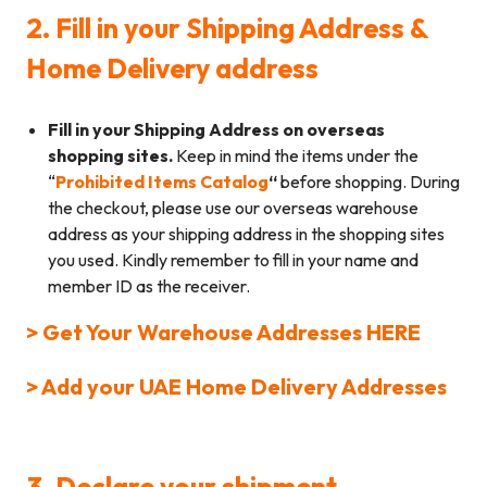
2. Fill in your Shipping Address &
Home Delivery address
Fill in your Shipping Address on overseas
shopping sites.
Keep in mind the items under the
“
Prohibited Items Catalog
“
before shopping. During
the checkout, please use our overseas warehouse
address as your shipping address in the shopping sites
you used. Kindly remember to fill in your name and
member ID as the receiver.
> Get Your Warehouse Addresses HERE
> Add your UAE Home Delivery Addresses
3. Declare your shipment