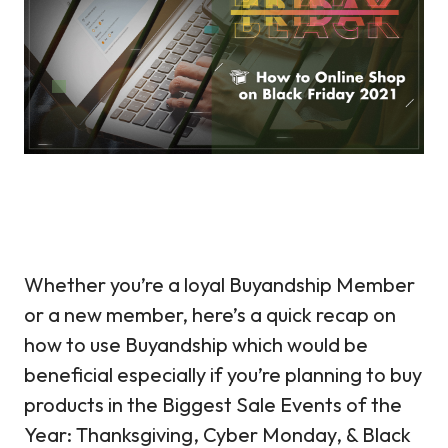
Whether you’re a loyal Buyandship Member
or a new member, here’s a quick recap on
how to use Buyandship which would be
beneficial especially if you’re planning to buy
products in the Biggest Sale Events of the
Year: Thanksgiving, Cyber Monday, & Black