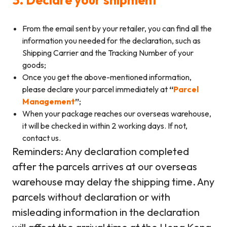
From the email sent by your retailer, you can find all the
information you needed for the declaration, such as
Shipping Carrier and the Tracking Number of your
goods;
Once you get the above-mentioned information,
please declare your parcel immediately at
“
Parcel
Management
”
;
When your package reaches our overseas warehouse,
it will be checked in within 2 working days. If not,
contact us.
Reminders: Any declaration completed
after the parcels arrives at our overseas
warehouse may delay the shipping time. Any
parcels without declaration or with
misleading information in the declaration