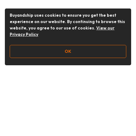
Buyandship uses cookies to ensure you get the best
experience on our website. By continuing to browse this
website, you agree to our use of cookies.
View our
Privacy Policy
OK
Follow Us
Buy&Ship UAE
buyandship.en