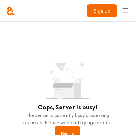
Sign Up
Oops, Server is busy!
The server is currently busy processing
requests. Please wait and try again later.
Retry