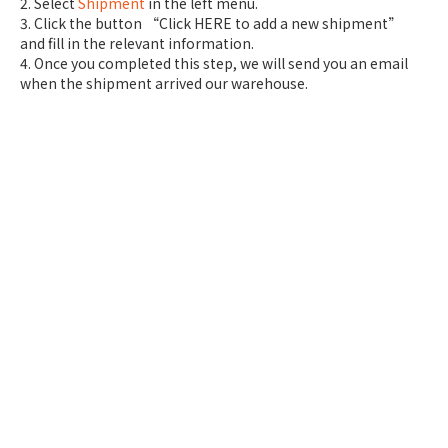
2. Select
Shipment
in the left menu.
3. Click the button “Click HERE to add a new shipment”
and fill in the relevant information.
4. Once you completed this step, we will send you an email
when the shipment arrived our warehouse.