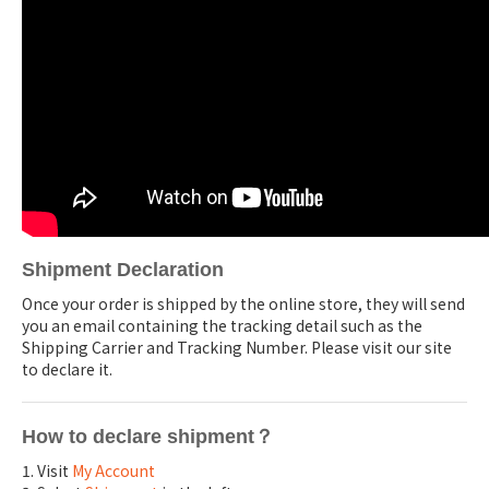
Shipment Declaration
Once your order is shipped by the online store, they will send
you an email containing the tracking detail such as the
Shipping Carrier and Tracking Number. Please visit our site
to declare it.
How to declare shipment？
1. Visit
My Account