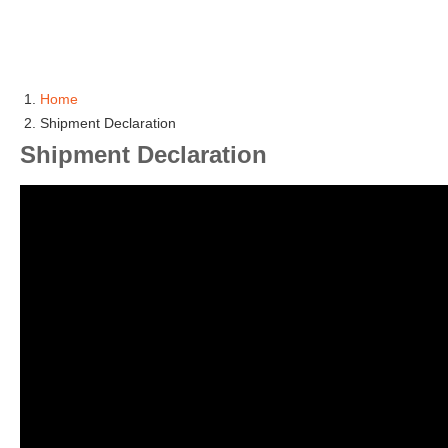
Home
Shipment Declaration
Shipment Declaration