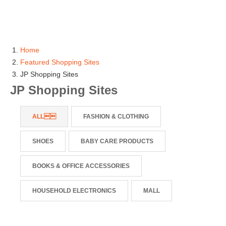
Home
Featured Shopping Sites
JP Shopping Sites
JP Shopping Sites
ALL
FASHION & CLOTHING
SHOES
BABY CARE PRODUCTS
BOOKS & OFFICE ACCESSORIES
HOUSEHOLD ELECTRONICS
MALL